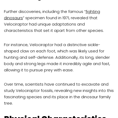
Further discoveries, including the famous “
fighting
dinosaurs
” specimen found in 1971, revealed that
Velociraptor had unique adaptations and
characteristics that set it apart from other species.
For instance, Velociraptor had a distinctive sickle-
shaped claw on each foot, which was likely used for
hunting and self-defense. Additionally, its long, slender
body and strong legs made it incredibly agile and fast,
allowing it to pursue prey with ease.
Over time, scientists have continued to excavate and
study Velociraptor fossils, revealing new insights into this
fascinating species and its place in the dinosaur family
tree.