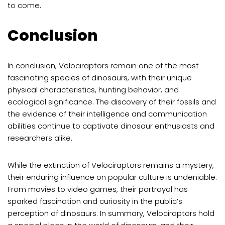
to come.
Conclusion
In conclusion, Velociraptors remain one of the most
fascinating species of dinosaurs, with their unique
physical characteristics, hunting behavior, and
ecological significance. The discovery of their fossils and
the evidence of their intelligence and communication
abilities continue to captivate dinosaur enthusiasts and
researchers alike.
While the extinction of Velociraptors remains a mystery,
their enduring influence on popular culture is undeniable.
From movies to video games, their portrayal has
sparked fascination and curiosity in the public’s
perception of dinosaurs. In summary, Velociraptors hold