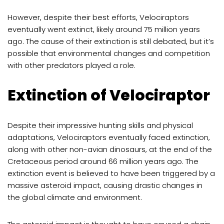
However, despite their best efforts, Velociraptors
eventually went extinct, likely around 75 million years
ago. The cause of their extinction is still debated, but it’s
possible that environmental changes and competition
with other predators played a role.
Extinction of Velociraptor
Despite their impressive hunting skills and physical
adaptations, Velociraptors eventually faced extinction,
along with other non-avian dinosaurs, at the end of the
Cretaceous period around 66 million years ago. The
extinction event is believed to have been triggered by a
massive asteroid impact, causing drastic changes in
the global climate and environment.