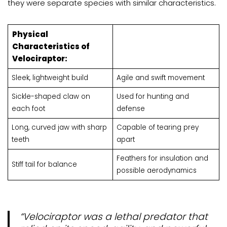
they were separate species with similar characteristics.
Physical
Characteristics of
Velociraptor:
Sleek, lightweight build
Agile and swift movement
Sickle-shaped claw on
Used for hunting and
each foot
defense
Long, curved jaw with sharp
Capable of tearing prey
teeth
apart
Feathers for insulation and
Stiff tail for balance
possible aerodynamics
“Velociraptor was a lethal predator that