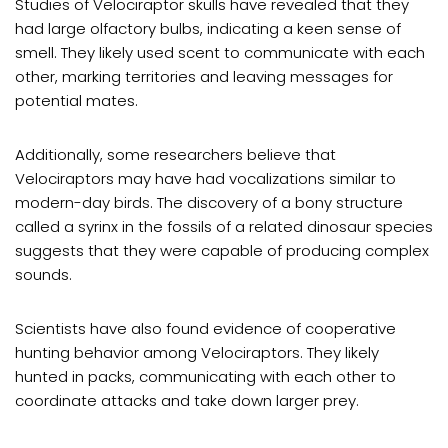
Studies of Velociraptor skulls have revealed that they
had large olfactory bulbs, indicating a keen sense of
smell. They likely used scent to communicate with each
other, marking territories and leaving messages for
potential mates.
Additionally, some researchers believe that
Velociraptors may have had vocalizations similar to
modern-day birds. The discovery of a bony structure
called a syrinx in the fossils of a related dinosaur species
suggests that they were capable of producing complex
sounds.
Scientists have also found evidence of cooperative
hunting behavior among Velociraptors. They likely
hunted in packs, communicating with each other to
coordinate attacks and take down larger prey.