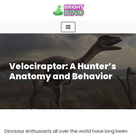
Skip
to
content
Velociraptor: A Hunter’s
Anatomy and Behavior
Dinosaur enthusiasts all over the world have long been