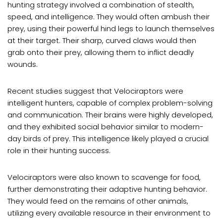
hunting strategy involved a combination of stealth,
speed, and intelligence. They would often ambush their
prey, using their powerful hind legs to launch themselves
at their target. Their sharp, curved claws would then
grab onto their prey, allowing them to inflict deadly
wounds.
Recent studies suggest that Velociraptors were
intelligent hunters, capable of complex problem-solving
and communication. Their brains were highly developed,
and they exhibited social behavior similar to modern-
day birds of prey. This intelligence likely played a crucial
role in their hunting success.
Velociraptors were also known to scavenge for food,
further demonstrating their adaptive hunting behavior.
They would feed on the remains of other animals,
utilizing every available resource in their environment to