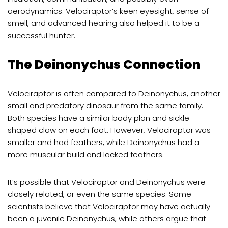
aerodynamics. Velociraptor’s keen eyesight, sense of
smell, and advanced hearing also helped it to be a
successful hunter.
The Deinonychus Connection
Velociraptor is often compared to
Deinonychus
, another
small and predatory dinosaur from the same family.
Both species have a similar body plan and sickle-
shaped claw on each foot. However, Velociraptor was
smaller and had feathers, while Deinonychus had a
more muscular build and lacked feathers.
It’s possible that Velociraptor and Deinonychus were
closely related, or even the same species. Some
scientists believe that Velociraptor may have actually
been a juvenile Deinonychus, while others argue that