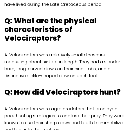
have lived during the Late Cretaceous period.
Q: What are the physical
characteristics of
Velociraptors?
A: Velociraptors were relatively small dinosaurs,
measuring about six feet in length. They had a slender
build, long, curved claws on their hind limbs, and a
distinctive sickle-shaped claw on each foot.
Q: How did Velociraptors hunt?
A: Velociraptors were agile predators that employed
pack hunting strategies to capture their prey. They were
known to use their sharp claws and teeth to immobilize
and tear into their victims.