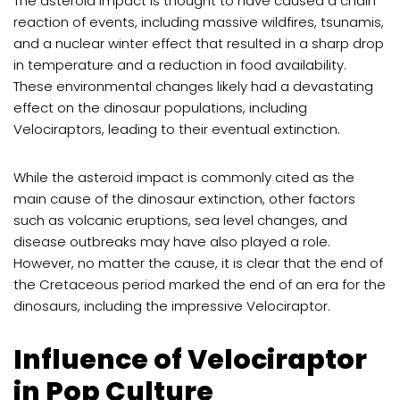
The asteroid impact is thought to have caused a chain
reaction of events, including massive wildfires, tsunamis,
and a nuclear winter effect that resulted in a sharp drop
in temperature and a reduction in food availability.
These environmental changes likely had a devastating
effect on the dinosaur populations, including
Velociraptors, leading to their eventual extinction.
While the asteroid impact is commonly cited as the
main cause of the dinosaur extinction, other factors
such as volcanic eruptions, sea level changes, and
disease outbreaks may have also played a role.
However, no matter the cause, it is clear that the end of
the Cretaceous period marked the end of an era for the
dinosaurs, including the impressive Velociraptor.
Influence of Velociraptor
in Pop Culture