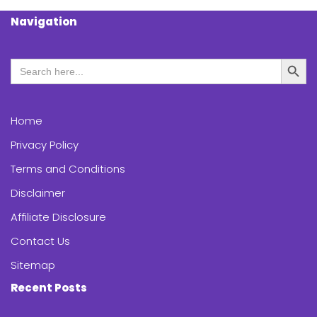
Navigation
Search Butt
Search
for:
Home
Privacy Policy
Terms and Conditions
Disclaimer
Affiliate Disclosure
Contact Us
Sitemap
Recent Posts