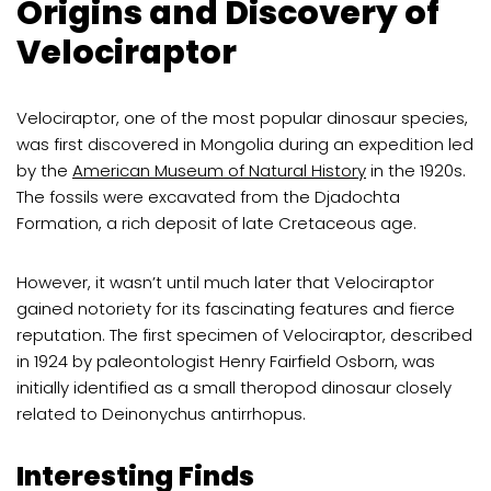
Origins and Discovery of
Velociraptor
Velociraptor, one of the most popular dinosaur species,
was first discovered in Mongolia during an expedition led
by the
American Museum of Natural History
in the 1920s.
The fossils were excavated from the Djadochta
Formation, a rich deposit of late Cretaceous age.
However, it wasn’t until much later that Velociraptor
gained notoriety for its fascinating features and fierce
reputation. The first specimen of Velociraptor, described
in 1924 by paleontologist Henry Fairfield Osborn, was
initially identified as a small theropod dinosaur closely
related to Deinonychus antirrhopus.
Interesting Finds