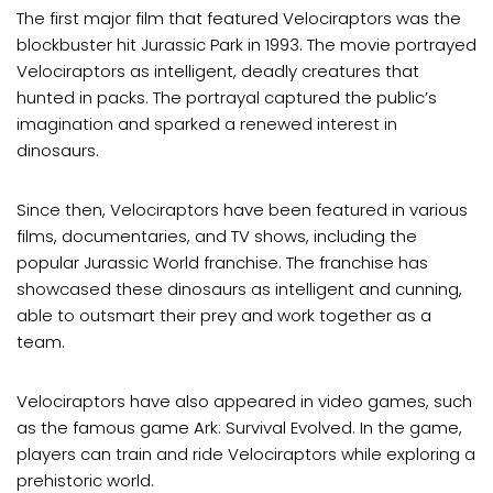
The first major film that featured Velociraptors was the
blockbuster hit Jurassic Park in 1993. The movie portrayed
Velociraptors as intelligent, deadly creatures that
hunted in packs. The portrayal captured the public’s
imagination and sparked a renewed interest in
dinosaurs.
Since then, Velociraptors have been featured in various
films, documentaries, and TV shows, including the
popular Jurassic World franchise. The franchise has
showcased these dinosaurs as intelligent and cunning,
able to outsmart their prey and work together as a
team.
Velociraptors have also appeared in video games, such
as the famous game Ark: Survival Evolved. In the game,
players can train and ride Velociraptors while exploring a
prehistoric world.