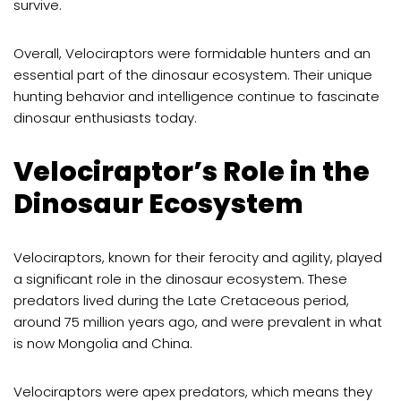
survive.
Overall, Velociraptors were formidable hunters and an
essential part of the dinosaur ecosystem. Their unique
hunting behavior and intelligence continue to fascinate
dinosaur enthusiasts today.
Velociraptor’s Role in the
Dinosaur Ecosystem
Velociraptors, known for their ferocity and agility, played
a significant role in the dinosaur ecosystem. These
predators lived during the Late Cretaceous period,
around 75 million years ago, and were prevalent in what
is now Mongolia and China.
Velociraptors were apex predators, which means they