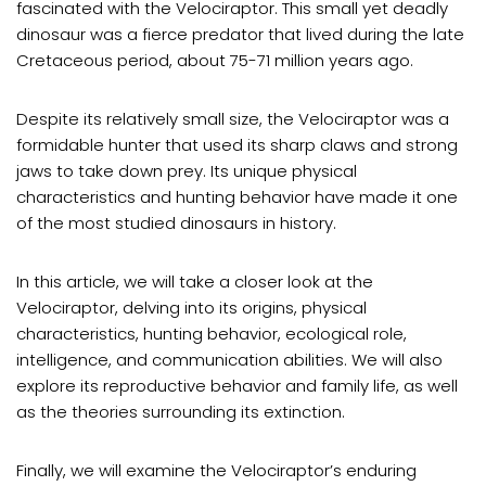
fascinated with the Velociraptor. This small yet deadly
dinosaur was a fierce predator that lived during the late
Cretaceous period, about 75-71 million years ago.
Despite its relatively small size, the Velociraptor was a
formidable hunter that used its sharp claws and strong
jaws to take down prey. Its unique physical
characteristics and hunting behavior have made it one
of the most studied dinosaurs in history.
In this article, we will take a closer look at the
Velociraptor, delving into its origins, physical
characteristics, hunting behavior, ecological role,
intelligence, and communication abilities. We will also
explore its reproductive behavior and family life, as well
as the theories surrounding its extinction.
Finally, we will examine the Velociraptor’s enduring