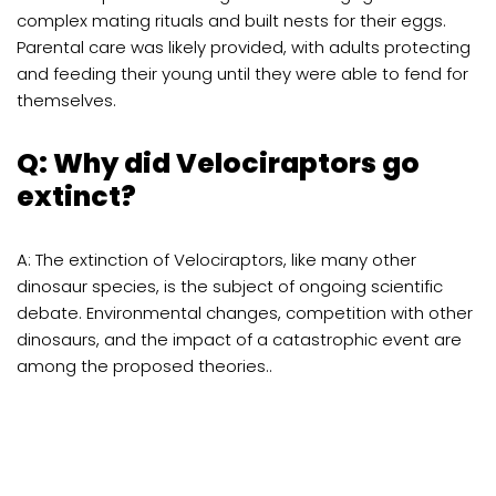
complex mating rituals and built nests for their eggs.
Parental care was likely provided, with adults protecting
and feeding their young until they were able to fend for
themselves.
Q: Why did Velociraptors go
extinct?
A: The extinction of Velociraptors, like many other
dinosaur species, is the subject of ongoing scientific
debate. Environmental changes, competition with other
dinosaurs, and the impact of a catastrophic event are
among the proposed theories..