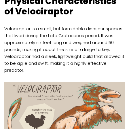
Physical Characteristics
of Velociraptor
Velociraptor is a small, but formidable dinosaur species
that lived during the Late Cretaceous period. It was
approximately six feet long and weighed around 50
pounds, making it about the size of a large turkey.
Velociraptor had a sleek, lightweight build that allowed it
to be agile and swift, making it a highly effective
predator.