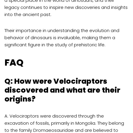
a special place in the world of dinosaurs, and their
legacy continues to inspire new discoveries and insights
into the ancient past.
Their importance in understanding the evolution and
behavior of dinosaurs is invaluable, making them a
significant figure in the study of prehistoric life.
FAQ
Q: How were Velociraptors
discovered and what are their
origins?
A: Velociraptors were discovered through the
excavation of fossils, primarily in Mongolia. They belong
to the family Dromaeosauridae and are believed to