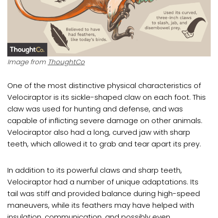
Image from
ThoughtCo
One of the most distinctive physical characteristics of
Velociraptor is its sickle-shaped claw on each foot. This
claw was used for hunting and defense, and was
capable of inflicting severe damage on other animals.
Velociraptor also had a long, curved jaw with sharp
teeth, which allowed it to grab and tear apart its prey.
In addition to its powerful claws and sharp teeth,
Velociraptor had a number of unique adaptations. Its
tail was stiff and provided balance during high-speed
maneuvers, while its feathers may have helped with
insulation, communication, and possibly even