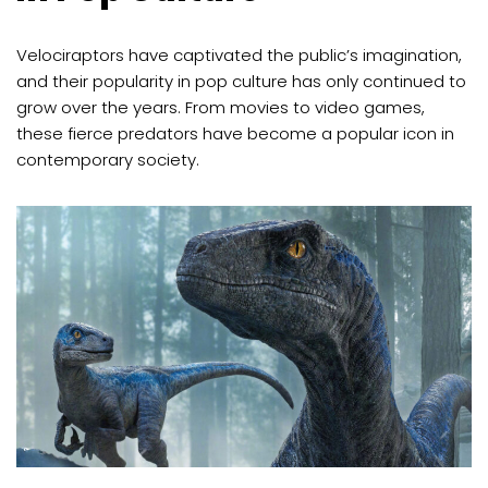
Velociraptors have captivated the public’s imagination,
and their popularity in pop culture has only continued to
grow over the years. From movies to video games,
these fierce predators have become a popular icon in
contemporary society.