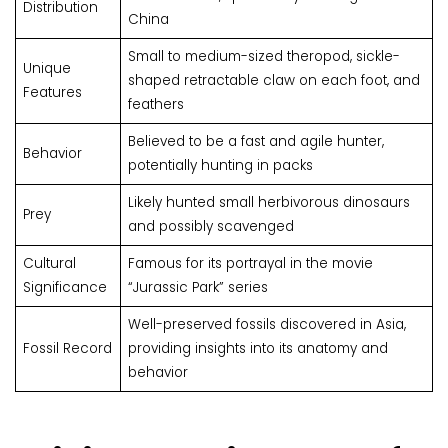
Distribution
China
Small to medium-sized theropod, sickle-
Unique
shaped retractable claw on each foot, and
Features
feathers
Believed to be a fast and agile hunter,
Behavior
potentially hunting in packs
Likely hunted small herbivorous dinosaurs
Prey
and possibly scavenged
Cultural
Famous for its portrayal in the movie
Significance
“Jurassic Park” series
Well-preserved fossils discovered in Asia,
Fossil Record
providing insights into its anatomy and
behavior