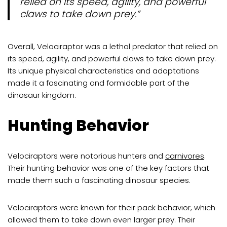
relied on its speed, agility, and powerful
claws to take down prey.”
Overall, Velociraptor was a lethal predator that relied on
its speed, agility, and powerful claws to take down prey.
Its unique physical characteristics and adaptations
made it a fascinating and formidable part of the
dinosaur kingdom.
Hunting Behavior
Velociraptors were notorious hunters and
carnivores
.
Their hunting behavior was one of the key factors that
made them such a fascinating dinosaur species.
Velociraptors were known for their pack behavior, which
allowed them to take down even larger prey. Their