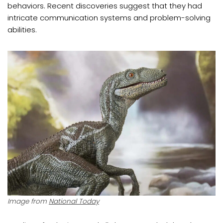
behaviors. Recent discoveries suggest that they had
intricate communication systems and problem-solving
abilities.
Image from
National Today