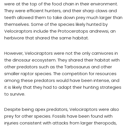
were at the top of the food chain in their environment.
They were efficient hunters, and their sharp claws and
teeth allowed them to take down prey much larger than
themselves. Some of the species likely hunted by
Velociraptors include the Protoceratops andrewsi, an
herbivore that shared the same habitat.
However, Velociraptors were not the only carnivores in
the dinosaur ecosystem. They shared their habitat with
other predators such as the Tarbosaurus and other
smaller raptor species. The competition for resources
among these predators would have been intense, and
it is likely that they had to adapt their hunting strategies
to survive.
Despite being apex predators, Velociraptors were also
prey for other species. Fossils have been found with
injuries consistent with attacks from larger theropods,