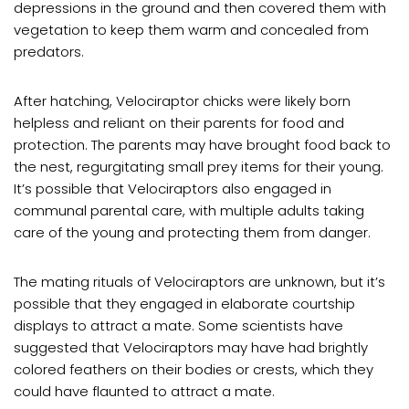
depressions in the ground and then covered them with
vegetation to keep them warm and concealed from
predators.
After hatching, Velociraptor chicks were likely born
helpless and reliant on their parents for food and
protection. The parents may have brought food back to
the nest, regurgitating small prey items for their young.
It’s possible that Velociraptors also engaged in
communal parental care, with multiple adults taking
care of the young and protecting them from danger.
The mating rituals of Velociraptors are unknown, but it’s
possible that they engaged in elaborate courtship
displays to attract a mate. Some scientists have
suggested that Velociraptors may have had brightly
colored feathers on their bodies or crests, which they
could have flaunted to attract a mate.