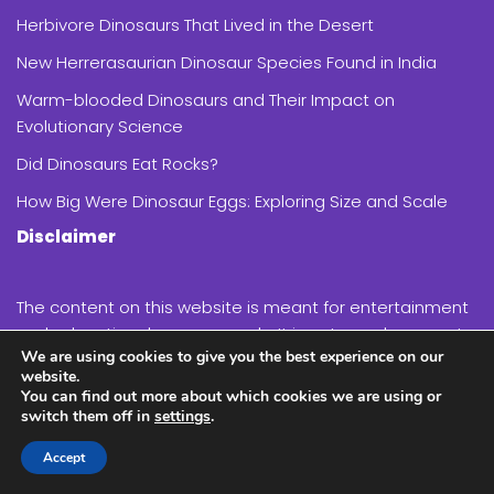
Herbivore Dinosaurs That Lived in the Desert
New Herrerasaurian Dinosaur Species Found in India
Warm-blooded Dinosaurs and Their Impact on
Evolutionary Science
Did Dinosaurs Eat Rocks?
How Big Were Dinosaur Eggs: Exploring Size and Scale
Disclaimer
The content on this website is meant for entertainment
and educational purposes only. It is not a replacement
We are using cookies to give you the best experience on our
for expert advice on paleontology or related topics.
website.
You can find out more about which cookies we are using or
switch them off in
settings
.
While we strive to provide accurate and up-to-date
information, the field of paleontology is constantly
Accept
evolving, and new discoveries are made regularly.