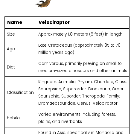
Name
Velociraptor
Size
Approximately 1.8 meters (6 feet) in length
Late Cretaceous (approximately 85 to 70
Age
million years ago)
Carnivorous, primarily preying on small to
Diet
medium-sized dinosaurs and other animals
Kingdom: Animalia, Phylum: Chordata, Class:
Sauropsida, Superorder: Dinosauria, Order:
Classification
Saurischia, Suborder: Theropoda, Family:
Dromaeosauridae, Genus: Velociraptor
Varied environments including forests,
Habitat
plains, and riverbanks
Found in Asia, specifically in Mongolia and