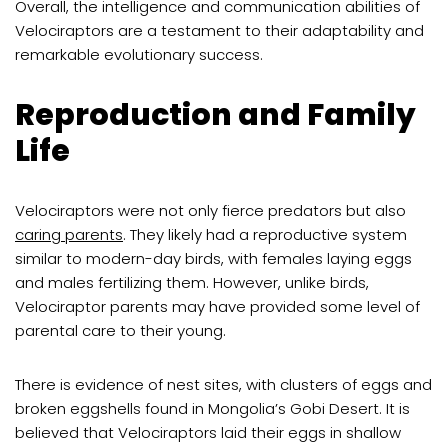
Overall, the intelligence and communication abilities of
Velociraptors are a testament to their adaptability and
remarkable evolutionary success.
Reproduction and Family
Life
Velociraptors were not only fierce predators but also
caring parents
. They likely had a reproductive system
similar to modern-day birds, with females laying eggs
and males fertilizing them. However, unlike birds,
Velociraptor parents may have provided some level of
parental care to their young.
There is evidence of nest sites, with clusters of eggs and
broken eggshells found in Mongolia’s Gobi Desert. It is
believed that Velociraptors laid their eggs in shallow