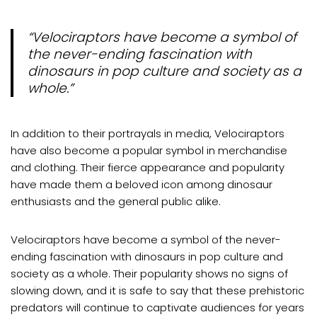
“Velociraptors have become a symbol of
the never-ending fascination with
dinosaurs in pop culture and society as a
whole.”
In addition to their portrayals in media, Velociraptors
have also become a popular symbol in merchandise
and clothing. Their fierce appearance and popularity
have made them a beloved icon among dinosaur
enthusiasts and the general public alike.
Velociraptors have become a symbol of the never-
ending fascination with dinosaurs in pop culture and
society as a whole. Their popularity shows no signs of
slowing down, and it is safe to say that these prehistoric
predators will continue to captivate audiences for years