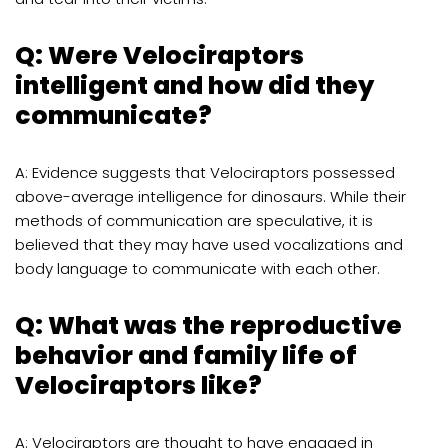
Q: Were Velociraptors
intelligent and how did they
communicate?
A: Evidence suggests that Velociraptors possessed
above-average intelligence for dinosaurs. While their
methods of communication are speculative, it is
believed that they may have used vocalizations and
body language to communicate with each other.
Q: What was the reproductive
behavior and family life of
Velociraptors like?
A: Velociraptors are thought to have engaged in