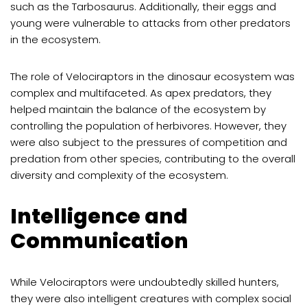
such as the Tarbosaurus. Additionally, their eggs and
young were vulnerable to attacks from other predators
in the ecosystem.
The role of Velociraptors in the dinosaur ecosystem was
complex and multifaceted. As apex predators, they
helped maintain the balance of the ecosystem by
controlling the population of herbivores. However, they
were also subject to the pressures of competition and
predation from other species, contributing to the overall
diversity and complexity of the ecosystem.
Intelligence and
Communication
While Velociraptors were undoubtedly skilled hunters,
they were also intelligent creatures with complex social