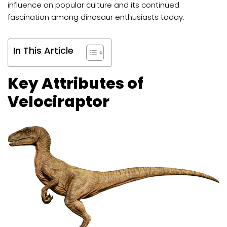
influence on popular culture and its continued
fascination among dinosaur enthusiasts today.
In This Article
Key Attributes of
Velociraptor