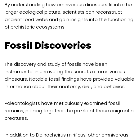
By understanding how omnivorous dinosaurs fit into the
larger ecological picture, scientists can reconstruct
ancient food webs and gain insights into the functioning
of prehistoric ecosystems.
Fossil Discoveries
The discovery and study of fossils have been
instrumental in unraveling the secrets of omnivorous
dinosaurs. Notable fossil findings have provided valuable
information about their anatomy, diet, and behavior.
Paleontologists have meticulously examined fossil
remains, piecing together the puzzle of these enigmatic
creatures.
In addition to Deinocheirus mirificus, other omnivorous