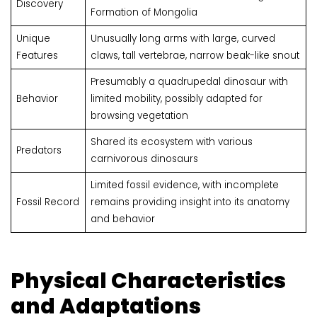
Discovery
Formation of Mongolia
Unique
Unusually long arms with large, curved
Features
claws, tall vertebrae, narrow beak-like snout
Presumably a quadrupedal dinosaur with
Behavior
limited mobility, possibly adapted for
browsing vegetation
Shared its ecosystem with various
Predators
carnivorous dinosaurs
Limited fossil evidence, with incomplete
Fossil Record
remains providing insight into its anatomy
and behavior
Physical Characteristics
and Adaptations