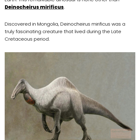
Deinocheirus mirificus
.
Discovered in Mongolia, Deinocheirus mirificus was a
truly fascinating creature that lived during the Late
Cretaceous period.