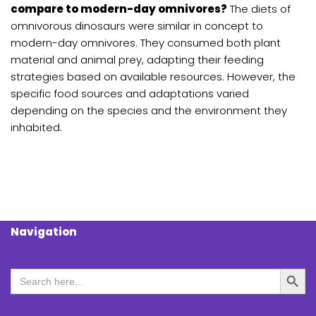
compare to modern-day omnivores?
The diets of
omnivorous dinosaurs were similar in concept to
modern-day omnivores. They consumed both plant
material and animal prey, adapting their feeding
strategies based on available resources. However, the
specific food sources and adaptations varied
depending on the species and the environment they
inhabited.
Navigation
Search Butt
Search
for: