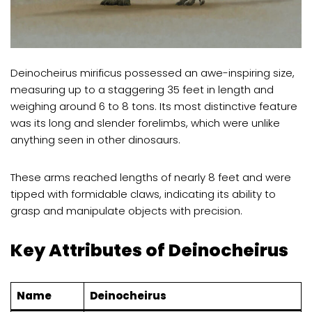
Deinocheirus mirificus possessed an awe-inspiring size,
measuring up to a staggering 35 feet in length and
weighing around 6 to 8 tons. Its most distinctive feature
was its long and slender forelimbs, which were unlike
anything seen in other dinosaurs.
These arms reached lengths of nearly 8 feet and were
tipped with formidable claws, indicating its ability to
grasp and manipulate objects with precision.
Key Attributes of Deinocheirus
Name
Deinocheirus