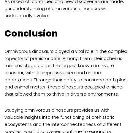
As research continues and new discoveries are made,
our understanding of omnivorous dinosaurs will
undoubtedly evolve.
Conclusion
Omnivorous dinosaurs played a vital role in the complex
tapestry of prehistoric life. Among them, Deinocheirus
mirificus stood out as the largest known omnivore
dinosaur, with its impressive size and unique
adaptations. Through their ability to consume both plant
and animal matter, these dinosaurs occupied a niche
that allowed them to thrive in diverse environments.
Studying omnivorous dinosaurs provides us with
valuable insights into the functioning of prehistoric
ecosystems and the interconnectedness of different
species. Fossil discoveries continue to expand our