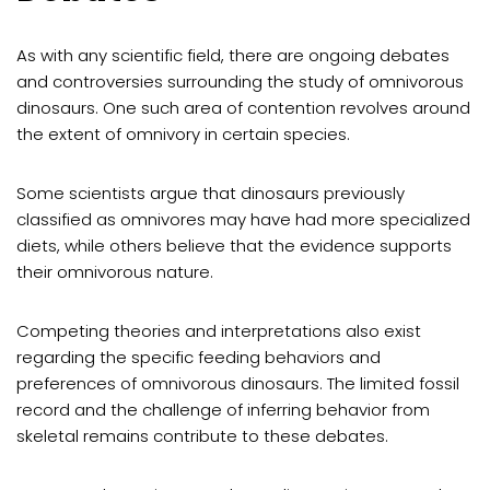
As with any scientific field, there are ongoing debates
and controversies surrounding the study of omnivorous
dinosaurs. One such area of contention revolves around
the extent of omnivory in certain species.
Some scientists argue that dinosaurs previously
classified as omnivores may have had more specialized
diets, while others believe that the evidence supports
their omnivorous nature.
Competing theories and interpretations also exist
regarding the specific feeding behaviors and
preferences of omnivorous dinosaurs. The limited fossil
record and the challenge of inferring behavior from
skeletal remains contribute to these debates.