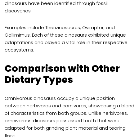
dinosaurs have been identified through fossil
discoveries.
Examples include Therizinosaurus, Oviraptor, and
Gallimimus
. Each of these dinosaurs exhibited unique
adaptations and played a vital role in their respective
ecosystems.
Comparison with Other
Dietary Types
Omnivorous dinosaurs occupy a unique position
between herbivores and carnivores, showcasing a blend
of characteristics from both groups. Unlike herbivores,
omnivorous dinosaurs possessed teeth that were
adapted for both grinding plant material and tearing
flesh.