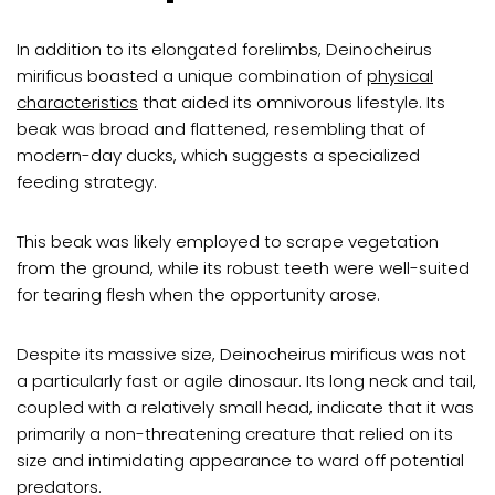
In addition to its elongated forelimbs, Deinocheirus
mirificus boasted a unique combination of
physical
characteristics
that aided its omnivorous lifestyle. Its
beak was broad and flattened, resembling that of
modern-day ducks, which suggests a specialized
feeding strategy.
This beak was likely employed to scrape vegetation
from the ground, while its robust teeth were well-suited
for tearing flesh when the opportunity arose.
Despite its massive size, Deinocheirus mirificus was not
a particularly fast or agile dinosaur. Its long neck and tail,
coupled with a relatively small head, indicate that it was
primarily a non-threatening creature that relied on its
size and intimidating appearance to ward off potential
predators.