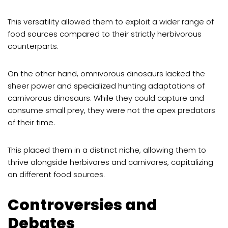
This versatility allowed them to exploit a wider range of
food sources compared to their strictly herbivorous
counterparts.
On the other hand, omnivorous dinosaurs lacked the
sheer power and specialized hunting adaptations of
carnivorous dinosaurs. While they could capture and
consume small prey, they were not the apex predators
of their time.
This placed them in a distinct niche, allowing them to
thrive alongside herbivores and carnivores, capitalizing
on different food sources.
Controversies and
Debates