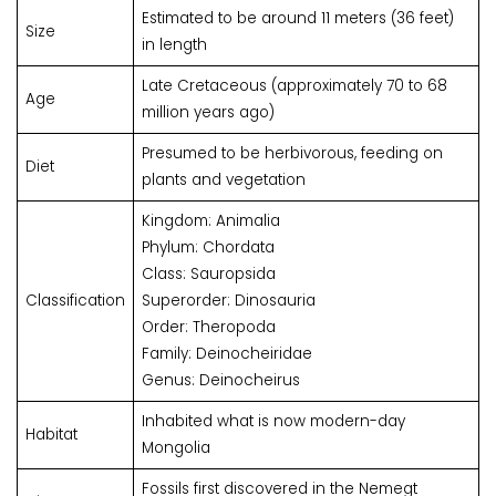
Estimated to be around 11 meters (36 feet)
Size
in length
Late Cretaceous (approximately 70 to 68
Age
million years ago)
Presumed to be herbivorous, feeding on
Diet
plants and vegetation
Kingdom: Animalia
Phylum: Chordata
Class: Sauropsida
Classification
Superorder: Dinosauria
Order: Theropoda
Family: Deinocheiridae
Genus: Deinocheirus
Inhabited what is now modern-day
Habitat
Mongolia
Fossils first discovered in the Nemegt