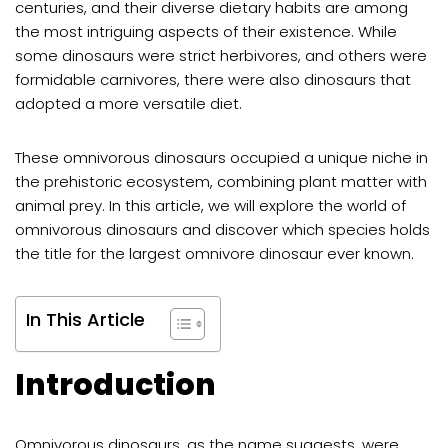
centuries, and their diverse dietary habits are among
the most intriguing aspects of their existence. While
some dinosaurs were strict herbivores, and others were
formidable carnivores, there were also dinosaurs that
adopted a more versatile diet.
These omnivorous dinosaurs occupied a unique niche in
the prehistoric ecosystem, combining plant matter with
animal prey. In this article, we will explore the world of
omnivorous dinosaurs and discover which species holds
the title for the largest omnivore dinosaur ever known.
In This Article
Introduction
Omnivorous dinosaurs
, as the name suggests, were