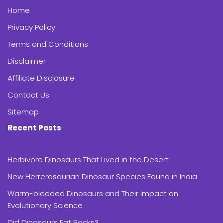
Home
Privacy Policy
Terms and Conditions
Disclaimer
Affiliate Disclosure
Contact Us
Sitemap
Recent Posts
Herbivore Dinosaurs That Lived in the Desert
New Herrerasaurian Dinosaur Species Found in India
Warm-blooded Dinosaurs and Their Impact on
Evolutionary Science
Did Dinosaurs Eat Rocks?