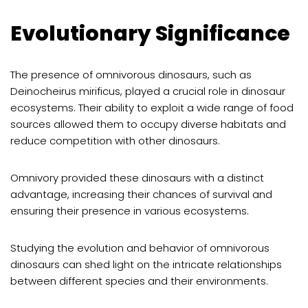
Evolutionary Significance
The presence of omnivorous dinosaurs, such as
Deinocheirus mirificus, played a crucial role in dinosaur
ecosystems. Their ability to exploit a wide range of food
sources allowed them to occupy diverse habitats and
reduce competition with other dinosaurs.
Omnivory provided these dinosaurs with a distinct
advantage, increasing their chances of survival and
ensuring their presence in various ecosystems.
Studying the evolution and behavior of omnivorous
dinosaurs can shed light on the intricate relationships
between different species and their environments.