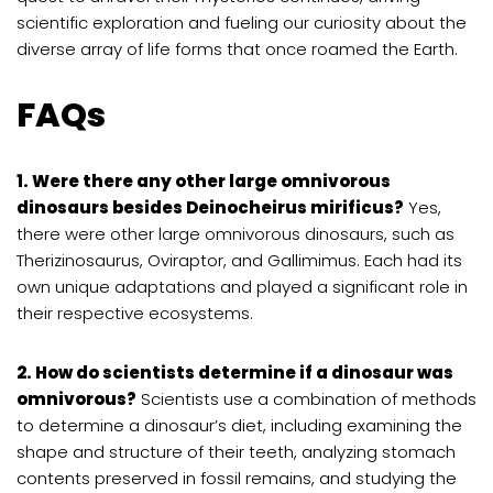
scientific exploration and fueling our curiosity about the
diverse array of life forms that once roamed the Earth.
FAQs
1. Were there any other large omnivorous
dinosaurs besides Deinocheirus mirificus?
Yes,
there were other large omnivorous dinosaurs, such as
Therizinosaurus, Oviraptor, and Gallimimus. Each had its
own unique adaptations and played a significant role in
their respective ecosystems.
2. How do scientists determine if a dinosaur was
omnivorous?
Scientists use a combination of methods
to determine a dinosaur’s diet, including examining the
shape and structure of their teeth, analyzing stomach
contents preserved in fossil remains, and studying the