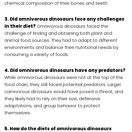
chemical composition of their bones and teeth.
3. Did omnivorous dinosaurs face any challenges
in their diet?
Omnivorous dinosaurs faced the
challenge of finding and obtaining both plant and
animal food sources. They had to adapt to different
environments and balance their nutritional needs by
consuming a variety of foods.
4. Did omnivorous dinosaurs have any predators?
While omnivorous dinosaurs were not at the top of the
food chain, they still faced potential predators. Larger
carnivorous dinosaurs would have posed a threat, and
they likely had to rely on their size, defensive
adaptations, and group behavior to protect
themselves.
5. How do the diets of omnivorous dinosaurs