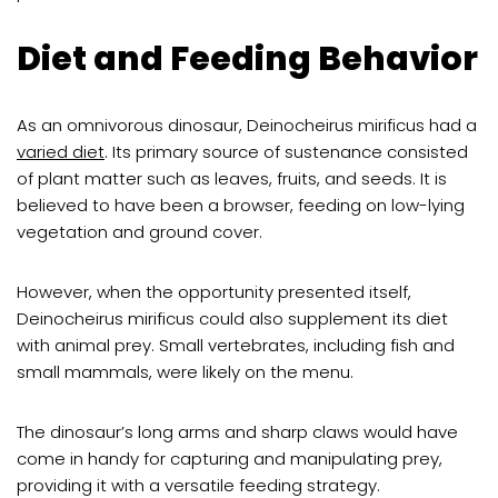
Diet and Feeding Behavior
As an omnivorous dinosaur, Deinocheirus mirificus had a
varied diet
. Its primary source of sustenance consisted
of plant matter such as leaves, fruits, and seeds. It is
believed to have been a browser, feeding on low-lying
vegetation and ground cover.
However, when the opportunity presented itself,
Deinocheirus mirificus could also supplement its diet
with animal prey. Small vertebrates, including fish and
small mammals, were likely on the menu.
The dinosaur’s long arms and sharp claws would have
come in handy for capturing and manipulating prey,
providing it with a versatile feeding strategy.