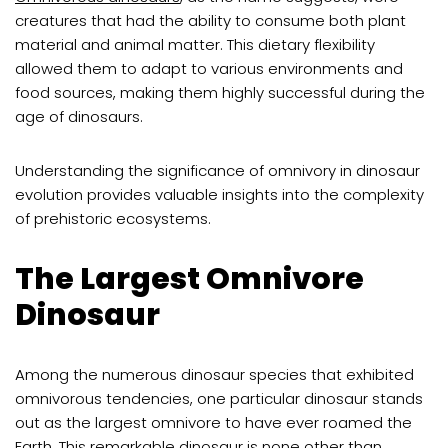
creatures that had the ability to consume both plant
material and animal matter. This dietary flexibility
allowed them to adapt to various environments and
food sources, making them highly successful during the
age of dinosaurs.
Understanding the significance of omnivory in dinosaur
evolution provides valuable insights into the complexity
of prehistoric ecosystems.
The Largest Omnivore
Dinosaur
Among the numerous dinosaur species that exhibited
omnivorous tendencies, one particular dinosaur stands
out as the largest omnivore to have ever roamed the
Earth. This remarkable dinosaur is none other than