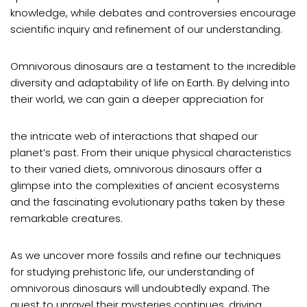
knowledge, while debates and controversies encourage
scientific inquiry and refinement of our understanding.
Omnivorous dinosaurs are a testament to the incredible
diversity and adaptability of life on Earth. By delving into
their world, we can gain a deeper appreciation for
the intricate web of interactions that shaped our
planet’s past. From their unique physical characteristics
to their varied diets, omnivorous dinosaurs offer a
glimpse into the complexities of ancient ecosystems
and the fascinating evolutionary paths taken by these
remarkable creatures.
As we uncover more fossils and refine our techniques
for studying prehistoric life, our understanding of
omnivorous dinosaurs will undoubtedly expand. The
quest to unravel their mysteries continues, driving