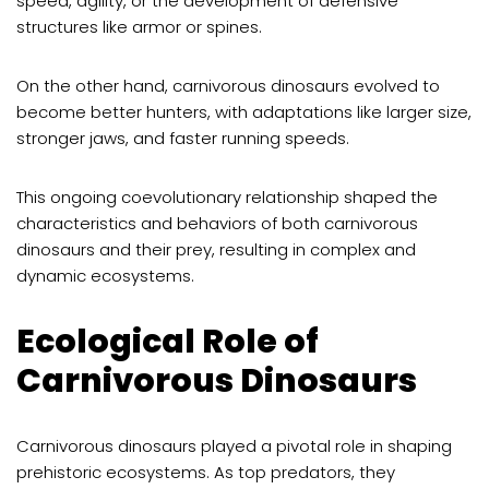
speed, agility, or the development of defensive
structures like armor or spines.
On the other hand, carnivorous dinosaurs evolved to
become better hunters, with adaptations like larger size,
stronger jaws, and faster running speeds.
This ongoing coevolutionary relationship shaped the
characteristics and behaviors of both carnivorous
dinosaurs and their prey, resulting in complex and
dynamic ecosystems.
Ecological Role of
Carnivorous Dinosaurs
Carnivorous dinosaurs played a pivotal role in shaping
prehistoric ecosystems. As top predators, they