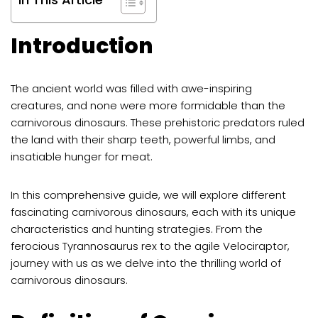
Introduction
The ancient world was filled with awe-inspiring
creatures, and none were more formidable than the
carnivorous dinosaurs. These prehistoric predators ruled
the land with their sharp teeth, powerful limbs, and
insatiable hunger for meat.
In this comprehensive guide, we will explore different
fascinating carnivorous dinosaurs, each with its unique
characteristics and hunting strategies. From the
ferocious Tyrannosaurus rex to the agile Velociraptor,
journey with us as we delve into the thrilling world of
carnivorous dinosaurs.