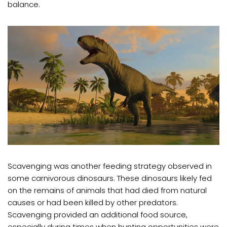
balance.
Scavenging was another feeding strategy observed in
some carnivorous dinosaurs. These dinosaurs likely fed
on the remains of animals that had died from natural
causes or had been killed by other predators.
Scavenging provided an additional food source,
especially during times when hunting opportunities were