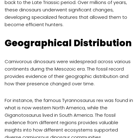
back to the Late Triassic period. Over millions of years,
these dinosaurs underwent significant changes,
developing specialized features that allowed them to
become efficient hunters.
Geographical Distribution
Carnivorous dinosaurs were widespread across various
continents during the Mesozoic era. The fossil record
provides evidence of their geographic distribution and
how their presence changed over time.
For instance, the famous Tyrannosaurus rex was found in
what is now western North America, while the
Giganotosaurus lived in South America. The fossil
evidence from different regions provides valuable
insights into how different ecosystems supported
diverse carnivorous dinosaur communities.