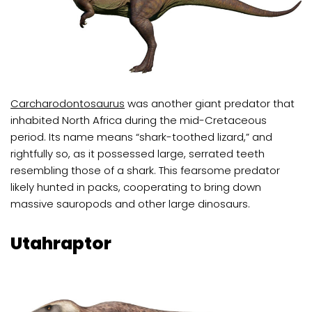
C
archarodontosaurus
was another giant predator that
inhabited North Africa during the mid-Cretaceous
period. Its name means “shark-toothed lizard,” and
rightfully so, as it possessed large, serrated teeth
resembling those of a shark. This fearsome predator
likely hunted in packs, cooperating to bring down
massive sauropods and other large dinosaurs.
Utahraptor