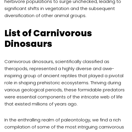
herbivore populations to surge unchecked, leading to
significant shifts in vegetation and the subsequent
diversification of other animal groups.
List of Carnivorous
Dinosaurs
Carnivorous dinosaurs, scientifically classified as
theropods, represented a highly diverse and awe-
inspiring group of ancient reptiles that played a pivotal
role in shaping prehistoric ecosystems. Thriving during
various geological periods, these formidable predators
were essential components of the intricate web of life
that existed millions of years ago.
In the enthralling realm of paleontology, we find a rich
compilation of some of the most intriguing carnivorous