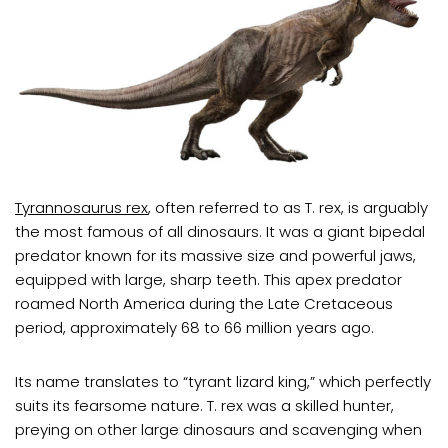
Tyrannosaurus rex
, often referred to as T. rex, is arguably
the most famous of all dinosaurs. It was a giant bipedal
predator known for its massive size and powerful jaws,
equipped with large, sharp teeth. This apex predator
roamed North America during the Late Cretaceous
period, approximately 68 to 66 million years ago.
Its name translates to “tyrant lizard king,” which perfectly
suits its fearsome nature. T. rex was a skilled hunter,
preying on other large dinosaurs and scavenging when