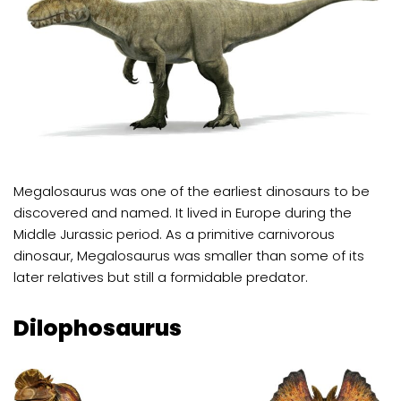
Megalosaurus was one of the earliest dinosaurs to be
discovered and named. It lived in Europe during the
Middle Jurassic period. As a primitive carnivorous
dinosaur, Megalosaurus was smaller than some of its
later relatives but still a formidable predator.
Dilophosaurus