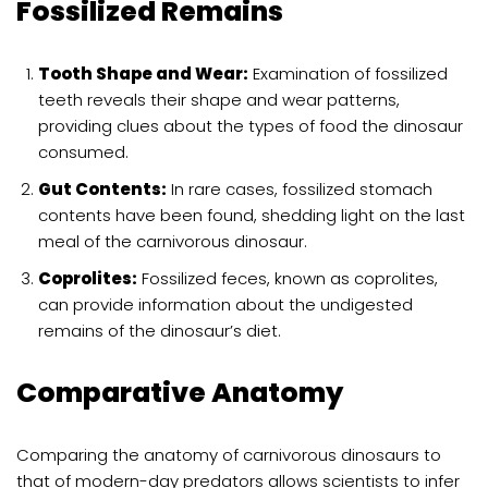
Fossilized Remains
Tooth Shape and Wear:
Examination of fossilized
teeth reveals their shape and wear patterns,
providing clues about the types of food the dinosaur
consumed.
Gut Contents:
In rare cases, fossilized stomach
contents have been found, shedding light on the last
meal of the carnivorous dinosaur.
Coprolites:
Fossilized feces, known as coprolites,
can provide information about the undigested
remains of the dinosaur’s diet.
Comparative Anatomy
Comparing the anatomy of carnivorous dinosaurs to
that of modern-day predators allows scientists to infer