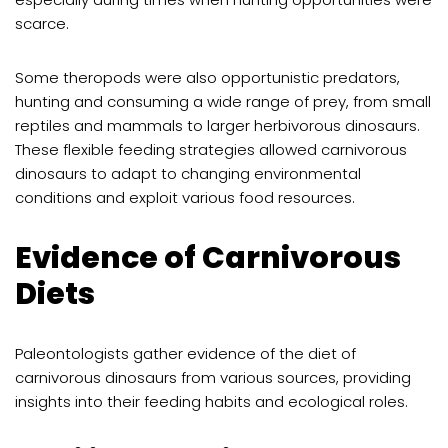
scarce.
Some theropods were also opportunistic predators,
hunting and consuming a wide range of prey, from small
reptiles and mammals to larger herbivorous dinosaurs.
These flexible feeding strategies allowed carnivorous
dinosaurs to adapt to changing environmental
conditions and exploit various food resources.
Evidence of Carnivorous
Diets
Paleontologists gather evidence of the diet of
carnivorous dinosaurs from various sources, providing
insights into their feeding habits and ecological roles.