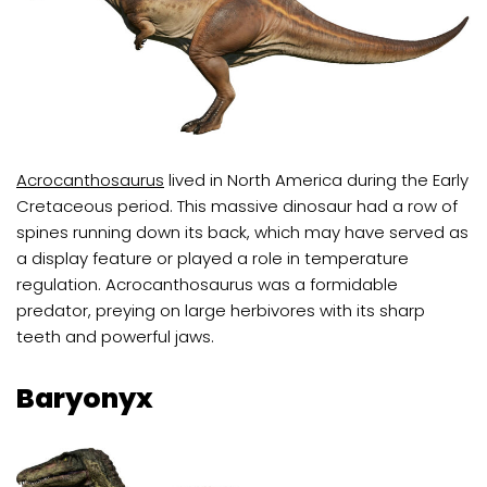
Acrocanthosaurus
lived in North America during the Early
Cretaceous period. This massive dinosaur had a row of
spines running down its back, which may have served as
a display feature or played a role in temperature
regulation. Acrocanthosaurus was a formidable
predator, preying on large herbivores with its sharp
teeth and powerful jaws.
Baryonyx