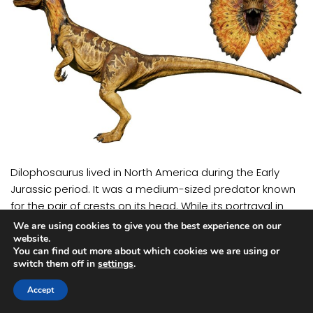
Dilophosaurus lived in North America during the Early
Jurassic period. It was a medium-sized predator known
for the pair of crests on its head. While its portrayal in
movies as a venom-spitting dinosaur is largely fictional,
We are using cookies to give you the best experience on our
Dilophosaurus was still an efficient hunter with sharp
website.
You can find out more about which cookies we are using or
teeth and agile movement.
switch them off in
settings
.
Tarbosaurus
Accept