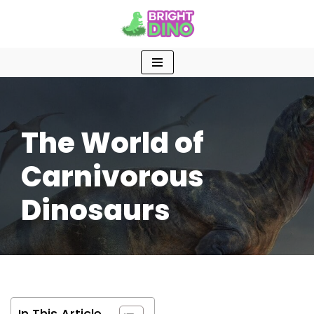
Skip
to
content
The World of
Carnivorous
Dinosaurs
In This Article