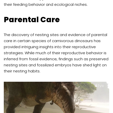
their feeding behavior and ecological niches.
Parental Care
The discovery of nesting sites and evidence of parental
care in certain species of carnivorous dinosaurs has
provided intriguing insights into their reproductive
strategies. While much of their reproductive behavior is
inferred from fossil evidence, findings such as preserved
nesting sites and fossilized embryos have shed light on
their nesting habits.