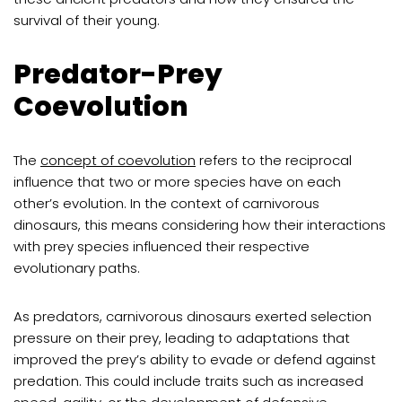
survival of their young.
Predator-Prey
Coevolution
The
concept of coevolution
refers to the reciprocal
influence that two or more species have on each
other’s evolution. In the context of carnivorous
dinosaurs, this means considering how their interactions
with prey species influenced their respective
evolutionary paths.
As predators, carnivorous dinosaurs exerted selection
pressure on their prey, leading to adaptations that
improved the prey’s ability to evade or defend against
predation. This could include traits such as increased