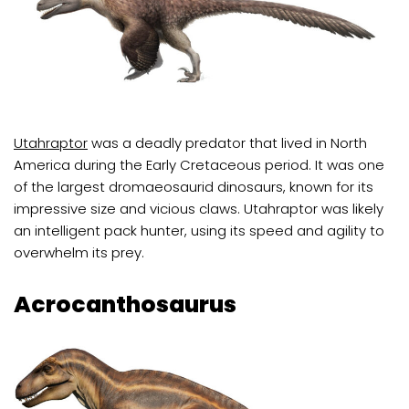
Utahraptor
was a deadly predator that lived in North
America during the Early Cretaceous period. It was one
of the largest dromaeosaurid dinosaurs, known for its
impressive size and vicious claws. Utahraptor was likely
an intelligent pack hunter, using its speed and agility to
overwhelm its prey.
Acrocanthosaurus