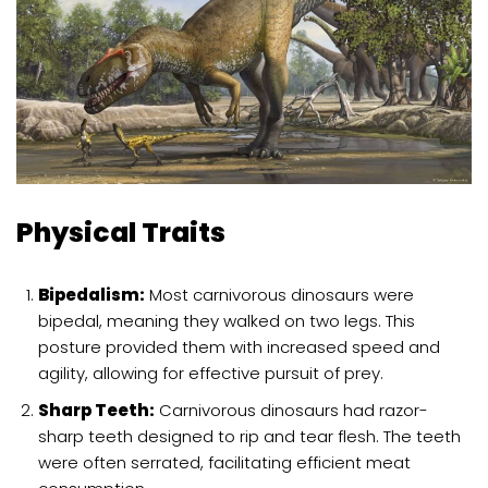
Physical Traits
Bipedalism:
Most carnivorous dinosaurs were
bipedal, meaning they walked on two legs. This
posture provided them with increased speed and
agility, allowing for effective pursuit of prey.
Sharp Teeth:
Carnivorous dinosaurs had razor-
sharp teeth designed to rip and tear flesh. The teeth
were often serrated, facilitating efficient meat