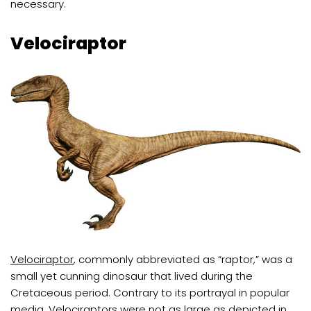
necessary.
Velociraptor
Velociraptor
, commonly abbreviated as “raptor,” was a
small yet cunning dinosaur that lived during the
Cretaceous period. Contrary to its portrayal in popular
media, Velociraptors were not as large as depicted in