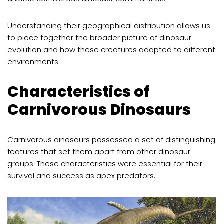
Understanding their geographical distribution allows us
to piece together the broader picture of dinosaur
evolution and how these creatures adapted to different
environments.
Characteristics of
Carnivorous Dinosaurs
Carnivorous dinosaurs possessed a set of distinguishing
features that set them apart from other dinosaur
groups. These characteristics were essential for their
survival and success as apex predators.