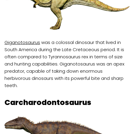
Giganotosaurus
was a colossal dinosaur that lived in
South America during the Late Cretaceous period. It is
often compared to Tyrannosaurus rex in terms of size
and hunting capabilities. Giganotosaurus was an apex
predator, capable of taking down enormous
herbivorous dinosaurs with its powerful bite and sharp
teeth.
Carcharodontosaurus