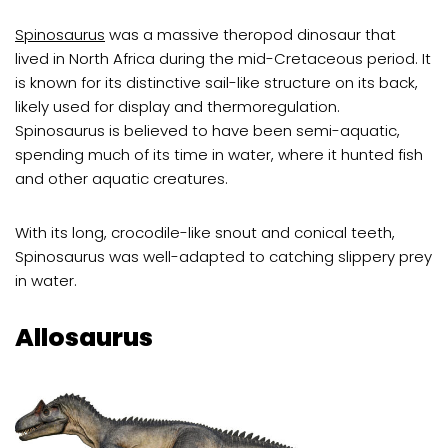
Spinosaurus
was a massive theropod dinosaur that
lived in North Africa during the mid-Cretaceous period. It
is known for its distinctive sail-like structure on its back,
likely used for display and thermoregulation.
Spinosaurus is believed to have been semi-aquatic,
spending much of its time in water, where it hunted fish
and other aquatic creatures.
With its long, crocodile-like snout and conical teeth,
Spinosaurus was well-adapted to catching slippery prey
in water.
Allosaurus