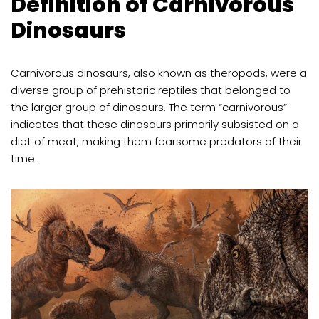
Definition of Carnivorous
Dinosaurs
Carnivorous dinosaurs, also known as
theropods
, were a
diverse group of prehistoric reptiles that belonged to
the larger group of dinosaurs. The term “carnivorous”
indicates that these dinosaurs primarily subsisted on a
diet of meat, making them fearsome predators of their
time.