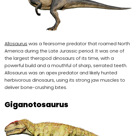
Allosaurus
was a fearsome predator that roamed North
America during the Late Jurassic period. It was one of
the largest theropod dinosaurs of its time, with a
powerful build and a mouthful of sharp, serrated teeth.
Allosaurus was an apex predator and likely hunted
herbivorous dinosaurs, using its strong jaw muscles to
deliver bone-crushing bites.
Giganotosaurus