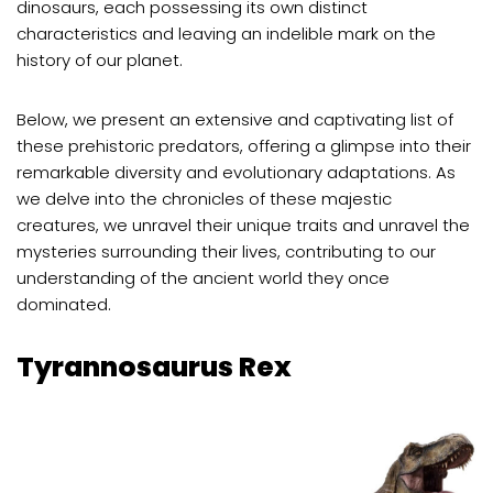
dinosaurs, each possessing its own distinct
characteristics and leaving an indelible mark on the
history of our planet.
Below, we present an extensive and captivating list of
these prehistoric predators, offering a glimpse into their
remarkable diversity and evolutionary adaptations. As
we delve into the chronicles of these majestic
creatures, we unravel their unique traits and unravel the
mysteries surrounding their lives, contributing to our
understanding of the ancient world they once
dominated.
Tyrannosaurus Rex