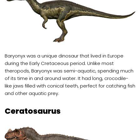
Baryonyx was a unique dinosaur that lived in Europe
during the Early Cretaceous period. Unlike most
theropods, Baryonyx was semi-aquatic, spending much
of its time in and around water. It had long, crocodile-
like jaws filled with conical teeth, perfect for catching fish
and other aquatic prey.
Ceratosaurus