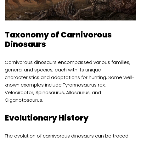
Taxonomy of Carnivorous
Dinosaurs
Carnivorous dinosaurs encompassed various families,
genera, and species, each with its unique
characteristics and adaptations for hunting. Some well-
known examples include Tyrannosaurus rex,
Velociraptor, Spinosaurus, Allosaurus, and
Giganotosaurus.
Evolutionary History
The evolution of carnivorous dinosaurs can be traced