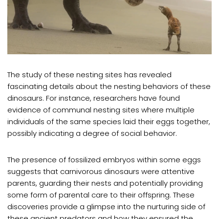
The study of these nesting sites has revealed
fascinating details about the nesting behaviors of these
dinosaurs. For instance, researchers have found
evidence of communal nesting sites where multiple
individuals of the same species laid their eggs together,
possibly indicating a degree of social behavior.
The presence of fossilized embryos within some eggs
suggests that carnivorous dinosaurs were attentive
parents, guarding their nests and potentially providing
some form of parental care to their offspring. These
discoveries provide a glimpse into the nurturing side of
these ancient predators and how they ensured the