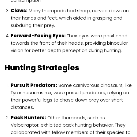
consumption.
Claws:
Many theropods had sharp, curved claws on
their hands and feet, which aided in grasping and
subduing their prey.
Forward-Facing Eyes:
Their eyes were positioned
towards the front of their heads, providing binocular
vision for better depth perception during hunting.
Hunting Strategies
Pursuit Predators:
Some carnivorous dinosaurs, like
Tyrannosaurus rex, were pursuit predators, relying on
their powerful legs to chase down prey over short
distances.
Pack Hunters:
Other theropods, such as
Velociraptor, exhibited pack hunting behavior. They
collaborated with fellow members of their species to