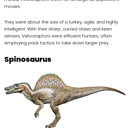
movies.
They were about the size of a turkey, agile, and highly
intelligent. With their sharp, curved claws and keen
senses, Velociraptors were efficient hunters, often
employing pack tactics to take down larger prey.
Spinosaurus