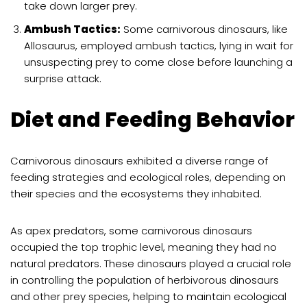
take down larger prey.
Ambush Tactics:
Some carnivorous dinosaurs, like
Allosaurus, employed ambush tactics, lying in wait for
unsuspecting prey to come close before launching a
surprise attack.
Diet and Feeding Behavior
Carnivorous dinosaurs exhibited a diverse range of
feeding strategies and ecological roles, depending on
their species and the ecosystems they inhabited.
As apex predators, some carnivorous dinosaurs
occupied the top trophic level, meaning they had no
natural predators. These dinosaurs played a crucial role
in controlling the population of herbivorous dinosaurs
and other prey species, helping to maintain ecological