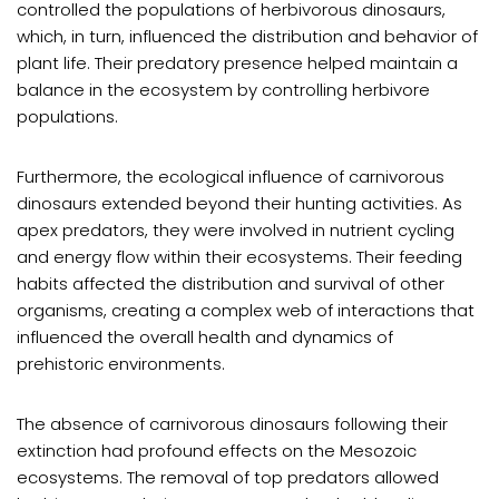
controlled the populations of herbivorous dinosaurs,
which, in turn, influenced the distribution and behavior of
plant life. Their predatory presence helped maintain a
balance in the ecosystem by controlling herbivore
populations.
Furthermore, the ecological influence of carnivorous
dinosaurs extended beyond their hunting activities. As
apex predators, they were involved in nutrient cycling
and energy flow within their ecosystems. Their feeding
habits affected the distribution and survival of other
organisms, creating a complex web of interactions that
influenced the overall health and dynamics of
prehistoric environments.
The absence of carnivorous dinosaurs following their
extinction had profound effects on the Mesozoic
ecosystems. The removal of top predators allowed