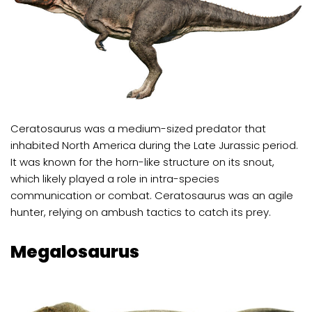
Ceratosaurus was a medium-sized predator that
inhabited North America during the Late Jurassic period.
It was known for the horn-like structure on its snout,
which likely played a role in intra-species
communication or combat. Ceratosaurus was an agile
hunter, relying on ambush tactics to catch its prey.
Megalosaurus