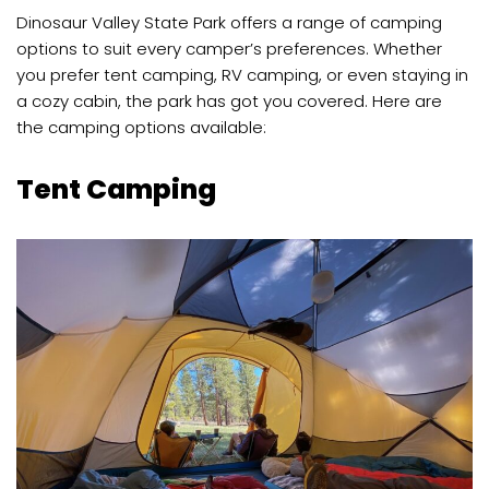
Dinosaur Valley State Park offers a range of camping
options to suit every camper’s preferences. Whether
you prefer tent camping, RV camping, or even staying in
a cozy cabin, the park has got you covered. Here are
the camping options available:
Tent Camping