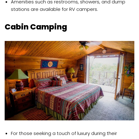
Amenities such as restrooms, showers, and dump
stations are available for RV campers.
Cabin Camping
For those seeking a touch of luxury during their