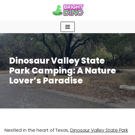
Skip
to
content
Dinosaur Valley State
Park Camping: A Nature
Lover’s Paradise
Nestled in the heart of Texas,
Dinosaur Valley State Park