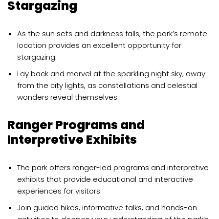
Stargazing
As the sun sets and darkness falls, the park’s remote
location provides an excellent opportunity for
stargazing.
Lay back and marvel at the sparkling night sky, away
from the city lights, as constellations and celestial
wonders reveal themselves.
Ranger Programs and
Interpretive Exhibits
The park offers ranger-led programs and interpretive
exhibits that provide educational and interactive
experiences for visitors.
Join guided hikes, informative talks, and hands-on