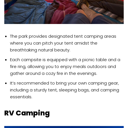
The park provides designated tent camping areas
where you can pitch your tent amidst the
breathtaking natural beauty.
Each campsite is equipped with a picnic table and a
fire ring, allowing you to enjoy meals outdoors and
gather around a cozy fire in the evenings.
It’s recommended to bring your own camping gear,
including a sturdy tent, sleeping bags, and camping
essentials.
RV Camping