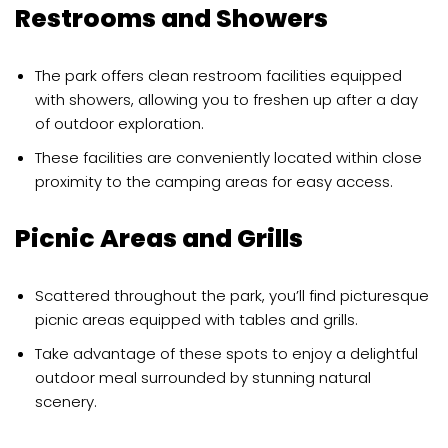
Restrooms and Showers
The park offers clean restroom facilities equipped
with showers, allowing you to freshen up after a day
of outdoor exploration.
These facilities are conveniently located within close
proximity to the camping areas for easy access.
Picnic Areas and Grills
Scattered throughout the park, you’ll find picturesque
picnic areas equipped with tables and grills.
Take advantage of these spots to enjoy a delightful
outdoor meal surrounded by stunning natural
scenery.