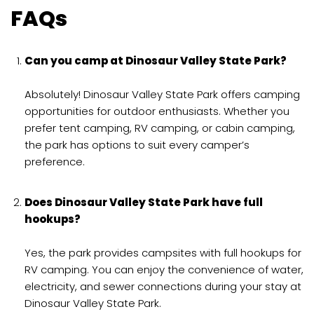
FAQs
Can you camp at Dinosaur Valley State Park?
Absolutely! Dinosaur Valley State Park offers camping
opportunities for outdoor enthusiasts. Whether you
prefer tent camping, RV camping, or cabin camping,
the park has options to suit every camper’s
preference.
Does Dinosaur Valley State Park have full
hookups?
Yes, the park provides campsites with full hookups for
RV camping. You can enjoy the convenience of water,
electricity, and sewer connections during your stay at
Dinosaur Valley State Park.