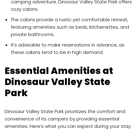
camping adventure, Dinosaur Valley State Park offers
cozy cabins.
The cabins provide a rustic yet comfortable retreat,
featuring amenities such as beds, kitchenettes, and
private bathrooms.
It’s advisable to make reservations in advance, as
these cabins tend to be in high demand.
Essential Amenities at
Dinosaur Valley State
Park
Dinosaur Valley State Park prioritizes the comfort and
convenience of its campers by providing essential
amenities. Here’s what you can expect during your stay: