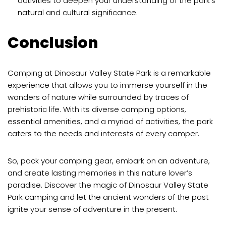
activities to deepen your understanding of the park’s
natural and cultural significance.
Conclusion
Camping at Dinosaur Valley State Park is a remarkable
experience that allows you to immerse yourself in the
wonders of nature while surrounded by traces of
prehistoric life. With its diverse camping options,
essential amenities, and a myriad of activities, the park
caters to the needs and interests of every camper.
So, pack your camping gear, embark on an adventure,
and create lasting memories in this nature lover’s
paradise. Discover the magic of Dinosaur Valley State
Park camping and let the ancient wonders of the past
ignite your sense of adventure in the present.