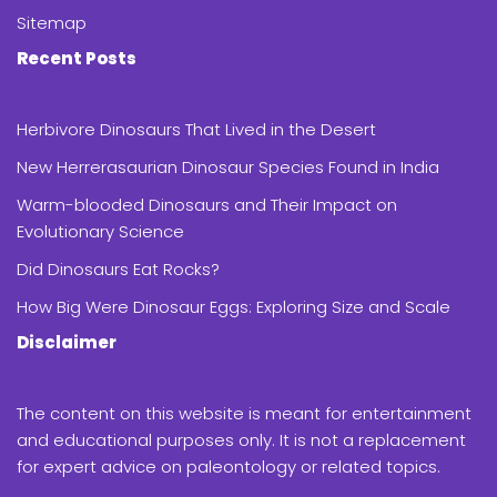
Sitemap
Recent Posts
Herbivore Dinosaurs That Lived in the Desert
New Herrerasaurian Dinosaur Species Found in India
Warm-blooded Dinosaurs and Their Impact on
Evolutionary Science
Did Dinosaurs Eat Rocks?
How Big Were Dinosaur Eggs: Exploring Size and Scale
Disclaimer
The content on this website is meant for entertainment
and educational purposes only. It is not a replacement
for expert advice on paleontology or related topics.