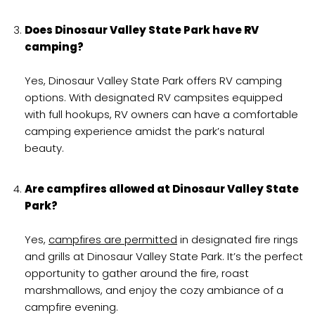
Does Dinosaur Valley State Park have RV
camping?
Yes, Dinosaur Valley State Park offers RV camping
options. With designated RV campsites equipped
with full hookups, RV owners can have a comfortable
camping experience amidst the park’s natural
beauty.
Are campfires allowed at Dinosaur Valley State
Park?
Yes,
campfires are permitted
in designated fire rings
and grills at Dinosaur Valley State Park. It’s the perfect
opportunity to gather around the fire, roast
marshmallows, and enjoy the cozy ambiance of a
campfire evening.