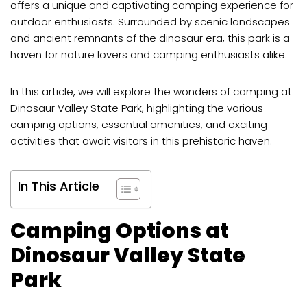
offers a unique and captivating camping experience for
outdoor enthusiasts. Surrounded by scenic landscapes
and ancient remnants of the dinosaur era, this park is a
haven for nature lovers and camping enthusiasts alike.
In this article, we will explore the wonders of camping at
Dinosaur Valley State Park, highlighting the various
camping options, essential amenities, and exciting
activities that await visitors in this prehistoric haven.
In This Article
Camping Options at
Dinosaur Valley State
Park