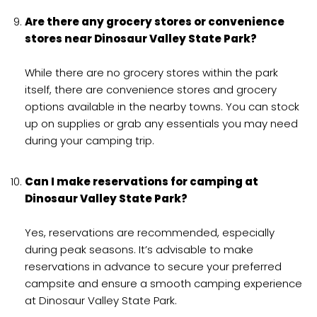
Are there any grocery stores or convenience
stores near Dinosaur Valley State Park?
While there are no grocery stores within the park
itself, there are convenience stores and grocery
options available in the nearby towns. You can stock
up on supplies or grab any essentials you may need
during your camping trip.
Can I make reservations for camping at
Dinosaur Valley State Park?
Yes, reservations are recommended, especially
during peak seasons. It’s advisable to make
reservations in advance to secure your preferred
campsite and ensure a smooth camping experience
at Dinosaur Valley State Park.