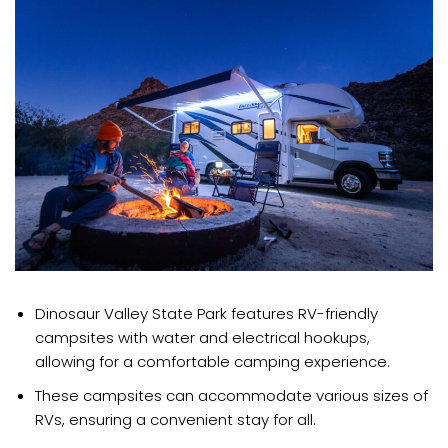
Dinosaur Valley State Park features RV-friendly
campsites with water and electrical hookups,
allowing for a comfortable camping experience.
These campsites can accommodate various sizes of
RVs, ensuring a convenient stay for all.