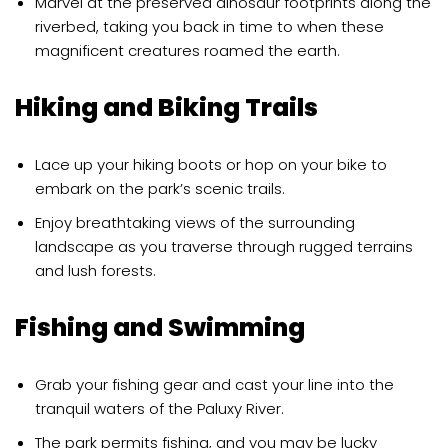
Marvel at the preserved dinosaur footprints along the
riverbed, taking you back in time to when these
magnificent creatures roamed the earth.
Hiking and Biking Trails
Lace up your hiking boots or hop on your bike to
embark on the park’s scenic trails.
Enjoy breathtaking views of the surrounding
landscape as you traverse through rugged terrains
and lush forests.
Fishing and Swimming
Grab your fishing gear and cast your line into the
tranquil waters of the Paluxy River.
The park permits fishing, and you may be lucky