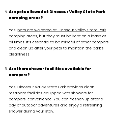
Are pets allowed at Dinosaur Valley State Park
camping areas?
Yes,
pets are welcome at Dinosaur Valley State Park
camping areas, but they must be kept on a leash at
all times. It’s essential to be mindful of other campers
and clean up after your pets to maintain the park’s
cleanliness.
Are there shower facilities available for
campers?
Yes, Dinosaur Valley State Park provides clean
restroom facilities equipped with showers for
campers’ convenience. You can freshen up after a
day of outdoor adventures and enjoy a refreshing
shower during your stay.