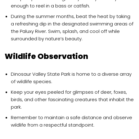
enough to reel in a bass or catfish.
During the summer months, beat the heat by taking
a refreshing dip in the designated swimming areas of
the Paluxy River. Swim, splash, and cool off while
surrounded by nature’s beauty.
Wildlife Observation
Dinosaur Valley State Park is home to a diverse array
of wildlife species.
Keep your eyes peeled for glimpses of deer, foxes,
birds, and other fascinating creatures that inhabit the
park.
Remember to maintain a safe distance and observe
wildlife from a respectful standpoint.