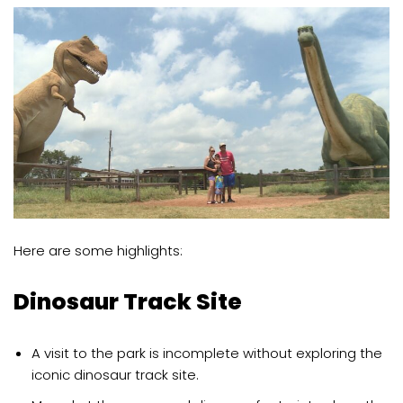
Here are some highlights:
Dinosaur Track Site
A visit to the park is incomplete without exploring the
iconic dinosaur track site.