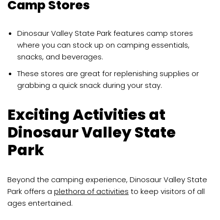
Camp Stores
Dinosaur Valley State Park features camp stores
where you can stock up on camping essentials,
snacks, and beverages.
These stores are great for replenishing supplies or
grabbing a quick snack during your stay.
Exciting Activities at
Dinosaur Valley State
Park
Beyond the camping experience, Dinosaur Valley State
Park offers a
plethora of activities
to keep visitors of all
ages entertained.