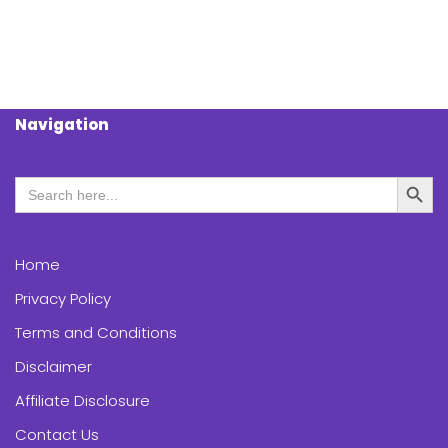
Navigation
Search Butt
Search
for:
Home
Privacy Policy
Terms and Conditions
Disclaimer
Affiliate Disclosure
Contact Us