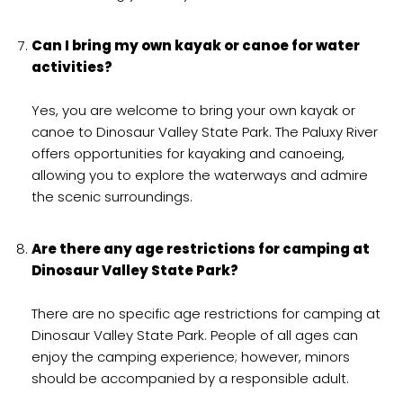
Can I bring my own kayak or canoe for water
activities?
Yes, you are welcome to bring your own kayak or
canoe to Dinosaur Valley State Park. The Paluxy River
offers opportunities for kayaking and canoeing,
allowing you to explore the waterways and admire
the scenic surroundings.
Are there any age restrictions for camping at
Dinosaur Valley State Park?
There are no specific age restrictions for camping at
Dinosaur Valley State Park. People of all ages can
enjoy the camping experience; however, minors
should be accompanied by a responsible adult.