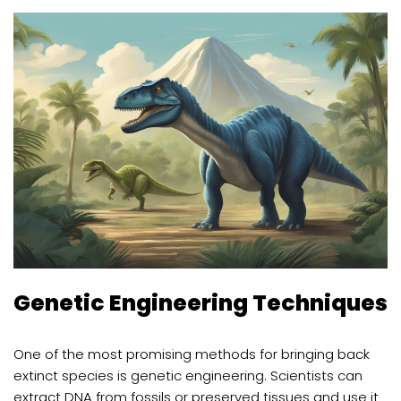
Genetic Engineering Techniques
One of the most promising methods for bringing back
extinct species is genetic engineering. Scientists can
extract DNA from fossils or preserved tissues and use it