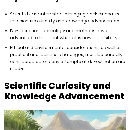
Scientists are interested in bringing back dinosaurs
for scientific curiosity and knowledge advancement.
De-extinction technology and methods have
advanced to the point where it is now a possibility.
Ethical and environmental considerations, as well as
practical and logistical challenges, must be carefully
considered before any attempts at de-extinction are
made.
Scientific Curiosity and
Knowledge Advancement