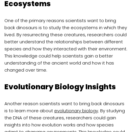
Ecosystems
One of the primary reasons scientists want to bring
back dinosaurs is to study the ecosystems in which they
lived. By resurrecting these creatures, researchers could
better understand the relationships between different
species and how they interacted with their environment.
This knowledge could help scientists gain a better
understanding of the ancient world and how it has
changed over time.
Evolutionary Biology Insights
Another reason scientists want to bring back dinosaurs
is to learn more about
evolutionary biology
. By studying
the DNA of these creatures, researchers could gain
insights into how evolution works and how species
adapt to changing environments. This knowledge could