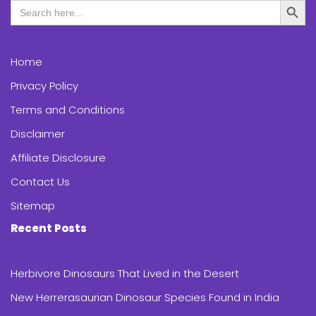
Search
for:
Home
Privacy Policy
Terms and Conditions
Disclaimer
Affiliate Disclosure
Contact Us
Sitemap
Recent Posts
Herbivore Dinosaurs That Lived in the Desert
New Herrerasaurian Dinosaur Species Found in India