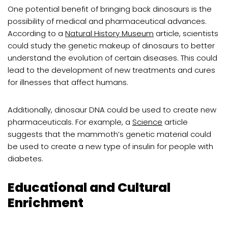
One potential benefit of bringing back dinosaurs is the
possibility of medical and pharmaceutical advances.
According to a
Natural History Museum
article, scientists
could study the genetic makeup of dinosaurs to better
understand the evolution of certain diseases. This could
lead to the development of new treatments and cures
for illnesses that affect humans.
Additionally, dinosaur DNA could be used to create new
pharmaceuticals. For example, a
Science
article
suggests that the mammoth’s genetic material could
be used to create a new type of insulin for people with
diabetes.
Educational and Cultural
Enrichment