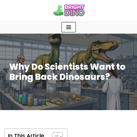
Skip
to
content
Why Do Scientists Want to
Bring Back Dinosaurs?
In This Article