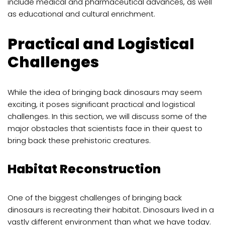
include medical and pharmaceutical advances, as well
as educational and cultural enrichment.
Practical and Logistical
Challenges
While the idea of bringing back dinosaurs may seem
exciting, it poses significant practical and logistical
challenges. In this section, we will discuss some of the
major obstacles that scientists face in their quest to
bring back these prehistoric creatures.
Habitat Reconstruction
One of the biggest challenges of bringing back
dinosaurs is recreating their habitat. Dinosaurs lived in a
vastly different environment than what we have today.