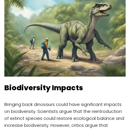
Biodiversity Impacts
Bringing back dinosaurs could have significant impacts
on biodiversity. Scientists argue that the reintroduction
of extinct species could restore ecological balance and
increase biodiversity. However, critics argue that