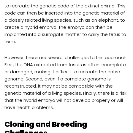
to recreate the genetic code of the extinct animal. This
code can then be inserted into the genetic material of
a closely related living species, such as an elephant, to
create a hybrid embryo. The embryo can then be
implanted into a surrogate mother to carry the fetus to
term.
However, there are several challenges to this approach.
First, the DNA extracted from fossils is often incomplete
or damaged, making it difficult to recreate the entire
genome. Second, even if a complete genome is
reconstructed, it may not be compatible with the
genetic material of a living species. Finally, there is a risk
that the hybrid embryo will not develop properly or will
have health problems.
Cloning and Breeding