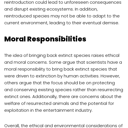
reintroduction could lead to unforeseen consequences
and disrupt existing ecosystems. In addition,
reintroduced species may not be able to adapt to the
current environment, leading to their eventual demise.
Moral Responsibilities
The idea of bringing back extinct species raises ethical
and moral concerns. Some argue that scientists have a
moral responsibility to bring back extinct species that
were driven to extinction by human activities. However,
others argue that the focus should be on protecting
and conserving existing species rather than resurrecting
extinct ones. Additionally, there are concerns about the
welfare of resurrected animals and the potential for
exploitation in the entertainment industry.
Overall, the ethical and environmental considerations of