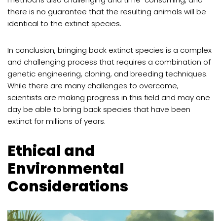
there is no guarantee that the resulting animals will be
identical to the extinct species.
In conclusion, bringing back extinct species is a complex
and challenging process that requires a combination of
genetic engineering, cloning, and breeding techniques.
While there are many challenges to overcome,
scientists are making progress in this field and may one
day be able to bring back species that have been
extinct for millions of years.
Ethical and
Environmental
Considerations