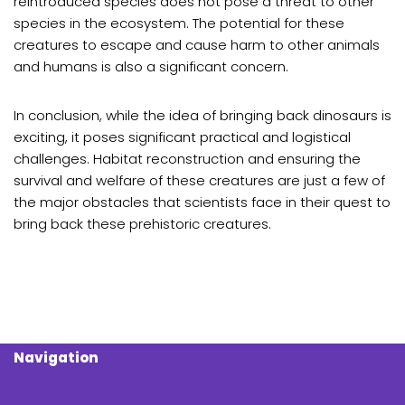
reintroduced species does not pose a threat to other
species in the ecosystem. The potential for these
creatures to escape and cause harm to other animals
and humans is also a significant concern.
In conclusion, while the idea of bringing back dinosaurs is
exciting, it poses significant practical and logistical
challenges. Habitat reconstruction and ensuring the
survival and welfare of these creatures are just a few of
the major obstacles that scientists face in their quest to
bring back these prehistoric creatures.
Navigation
Search Butt