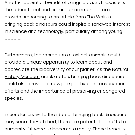
Another potential benefit of bringing back dinosaurs is
the educational and cultural enrichment it could
provide. According to an article from
The Walrus
,
bringing back dinosaurs could inspire a renewed interest
in science and technology, particularly among young
people.
Furthermore, the recreation of extinct animals could
provide a unique opportunity to learn about and
appreciate the biodiversity of our planet. As the
Natural
History Museum
article notes, bringing back dinosaurs
could also provide a new perspective on conservation
efforts and the importance of preserving endangered
species.
In conclusion, while the idea of bringing back dinosaurs
may seem far-fetched, there are potential benefits to
humanity if it were to become a reality. These benefits