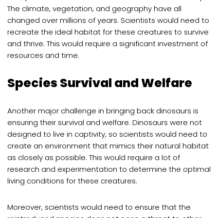
The climate, vegetation, and geography have all
changed over millions of years. Scientists would need to
recreate the ideal habitat for these creatures to survive
and thrive. This would require a significant investment of
resources and time.
Species Survival and Welfare
Another major challenge in bringing back dinosaurs is
ensuring their survival and welfare. Dinosaurs were not
designed to live in captivity, so scientists would need to
create an environment that mimics their natural habitat
as closely as possible. This would require a lot of
research and experimentation to determine the optimal
living conditions for these creatures.
Moreover, scientists would need to ensure that the