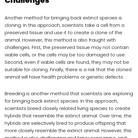
Challenges
Another method for bringing back extinct species is
cloning. In this approach, scientists take a cell from a
preserved tissue and use it to create a clone of the
animal. However, this method is also fraught with
challenges. First, the preserved tissue may not contain
viable cells, or the cells may be too damaged to use.
Second, even if viable cells are found, they may not be
suitable for cloning. Finally, there is a risk that the cloned
animal will have health problems or genetic defects.
Breeding is another method that scientists are exploring
for bringing back extinct species. In this approach,
scientists breed closely related living species to create
hybrids that resemble the extinct animal. Over time, the
hybrids are selectively bred to produce offspring that
more closely resemble the extinct animal. However, this
method is also challenging and time-consuming, and