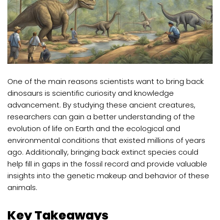
One of the main reasons scientists want to bring back
dinosaurs is scientific curiosity and knowledge
advancement. By studying these ancient creatures,
researchers can gain a better understanding of the
evolution of life on Earth and the ecological and
environmental conditions that existed millions of years
ago. Additionally, bringing back extinct species could
help fill in gaps in the fossil record and provide valuable
insights into the genetic makeup and behavior of these
animals.
Key Takeaways