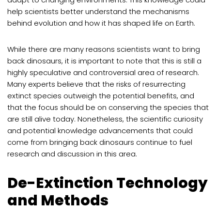
help scientists better understand the mechanisms
behind evolution and how it has shaped life on Earth.
While there are many reasons scientists want to bring
back dinosaurs, it is important to note that this is still a
highly speculative and controversial area of research.
Many experts believe that the risks of resurrecting
extinct species outweigh the potential benefits, and
that the focus should be on conserving the species that
are still alive today. Nonetheless, the scientific curiosity
and potential knowledge advancements that could
come from bringing back dinosaurs continue to fuel
research and discussion in this area.
De-Extinction Technology
and Methods