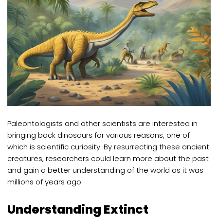
Paleontologists and other scientists are interested in
bringing back dinosaurs for various reasons, one of
which is scientific curiosity. By resurrecting these ancient
creatures, researchers could learn more about the past
and gain a better understanding of the world as it was
millions of years ago.
Understanding Extinct