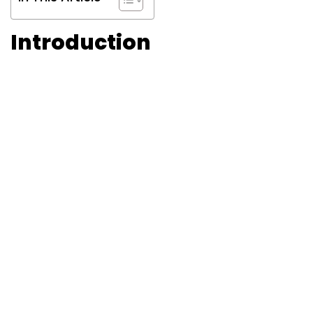
Introduction