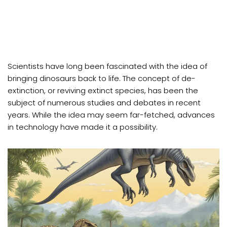
Scientists have long been fascinated with the idea of
bringing dinosaurs back to life. The concept of de-
extinction, or reviving extinct species, has been the
subject of numerous studies and debates in recent
years. While the idea may seem far-fetched, advances
in technology have made it a possibility.