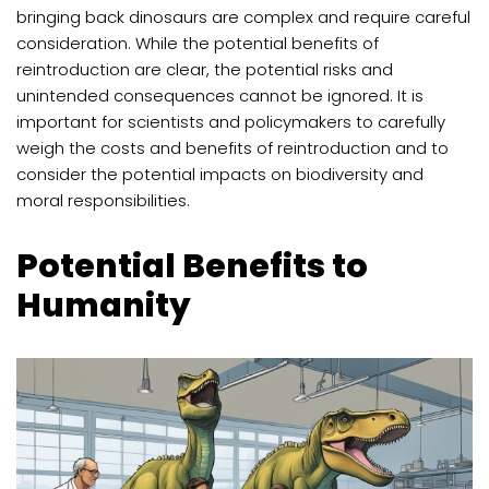
bringing back dinosaurs are complex and require careful
consideration. While the potential benefits of
reintroduction are clear, the potential risks and
unintended consequences cannot be ignored. It is
important for scientists and policymakers to carefully
weigh the costs and benefits of reintroduction and to
consider the potential impacts on biodiversity and
moral responsibilities.
Potential Benefits to
Humanity