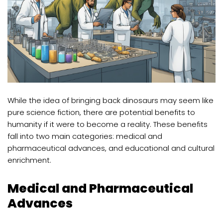
While the idea of bringing back dinosaurs may seem like
pure science fiction, there are potential benefits to
humanity if it were to become a reality. These benefits
fall into two main categories: medical and
pharmaceutical advances, and educational and cultural
enrichment.
Medical and Pharmaceutical
Advances