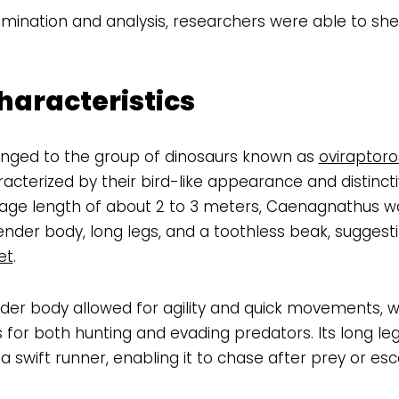
mination and analysis, researchers were able to shed
haracteristics
ged to the group of dinosaurs known as
oviraptoro
cterized by their bird-like appearance and distincti
rage length of about 2 to 3 meters, Caenagnathus 
lender body, long legs, and a toothless beak, suggest
et
.
er body allowed for agility and quick movements, w
or both hunting and evading predators. Its long leg
swift runner, enabling it to chase after prey or es