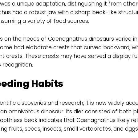
was a unique adaptation, distinguishing it from other
hus had a robust jaw with a sharp beak-like structure
nsuming a variety of food sources.
sts on the heads of Caenagnathus dinosaurs varied in
Some had elaborate crests that curved backward, wh
ht crests. These crests may have served a display fun
 recognition.
eeding Habits
ntific discoveries and research, it is now widely acc
 omnivorous dinosaur. Its diet consisted of both p
oothless beak indicates that Caenagnathus likely reli
ing fruits, seeds, insects, small vertebrates, and eggs