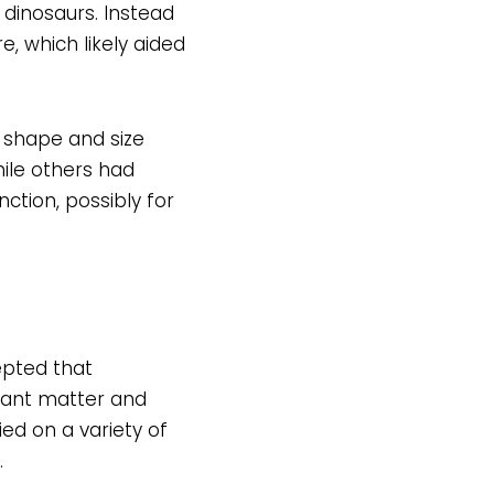
 dinosaurs. Instead
, which likely aided
 shape and size
ile others had
ction, possibly for
epted that
lant matter and
ed on a variety of
.