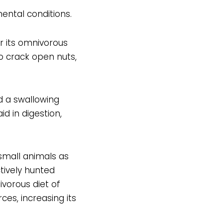
ental conditions.
r its omnivorous
to crack open nuts,
 a swallowing
d in digestion,
small animals as
ctively hunted
vorous diet of
es, increasing its