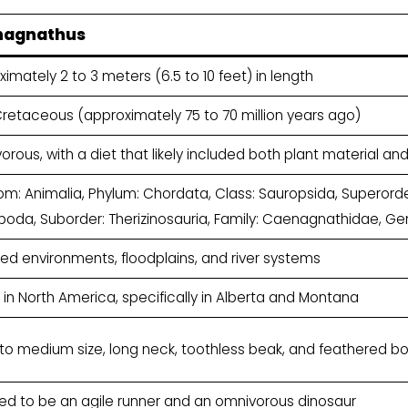
nagnathus
imately 2 to 3 meters (6.5 to 10 feet) in length
Cretaceous (approximately 75 to 70 million years ago)
rous, with a diet that likely included both plant material an
m: Animalia, Phylum: Chordata, Class: Sauropsida, Superorder
poda, Suborder: Therizinosauria, Family: Caenagnathidae, 
d environments, floodplains, and river systems
in North America, specifically in Alberta and Montana
 to medium size, long neck, toothless beak, and feathered b
ved to be an agile runner and an omnivorous dinosaur