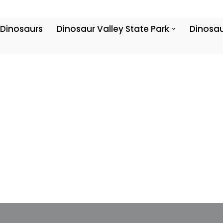
 Dinosaurs
Dinosaur Valley State Park
Dinosau