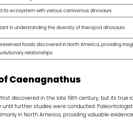
d its ecosystem with various carnivorous dinosaurs
tant in understanding the diversity of theropod dinosaurs
reserved fossils discovered in North America, providing insig
olutionary relationships
 of Caenagnathus
st discovered in the late 19th century, but its true id
until further studies were conducted. Paleontologis
imarily in North America, providing valuable evidence