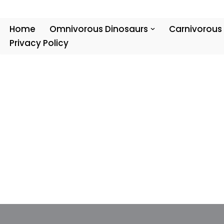
Skip
Home
Omnivorous Dinosaurs
Carnivorous
to
Privacy Policy
content