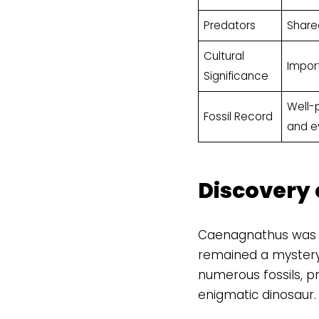
Predators
Share
Cultural
Impor
Significance
Well-p
Fossil Record
and ev
Discovery
Caenagnathus was fir
remained a mystery 
numerous fossils, pr
enigmatic dinosaur.