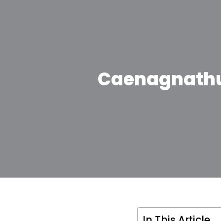
Caenagnathus
In This Article