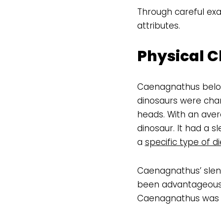
Through careful exa
attributes.
Physical C
Caenagnathus belon
dinosaurs were chara
heads. With an ave
dinosaur. It had a s
a
specific type of di
Caenagnathus’ slend
been advantageous f
Caenagnathus was a 