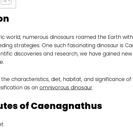
on
oric world, numerous dinosaurs roamed the Earth with
ding strategies. One such fascinating dinosaur is C
tific discoveries and research, we have gained new i
e.
s the characteristics, diet, habitat, and significance 
sification as an
omnivorous dinosaur
.
butes of Caenagnathus