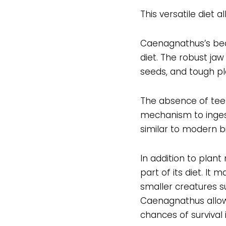
This versatile diet
Caenagnathus’s beak
diet. The robust jaw
seeds, and tough pl
The absence of tee
mechanism to ingest 
similar to modern bi
In addition to plan
part of its diet. It
smaller creatures s
Caenagnathus allowed
chances of survival 