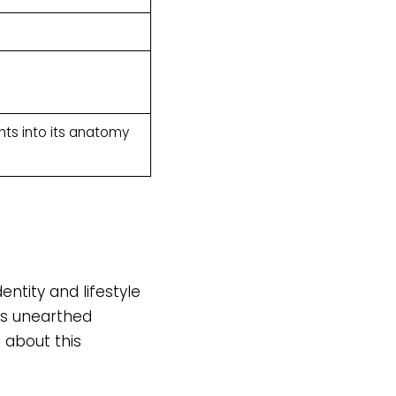
hts into its anatomy
entity and lifestyle
ts unearthed
 about this