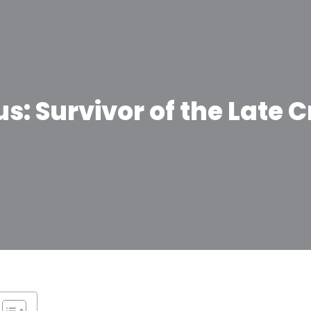
: Survivor of the Late C