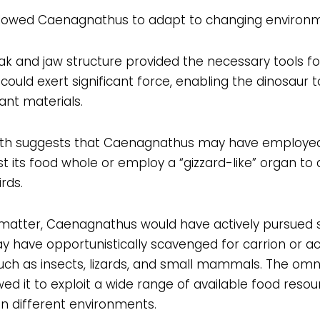
 allowed Caenagnathus to adapt to changing environm
 and jaw structure provided the necessary tools fo
 could exert significant force, enabling the dinosaur 
ant materials.
th suggests that Caenagnathus may have employed
its food whole or employ a “gizzard-like” organ to ai
rds.
t matter, Caenagnathus would have actively pursued 
 may have opportunistically scavenged for carrion or a
uch as insects, lizards, and small mammals. The omni
 it to exploit a wide range of available food resourc
in different environments.