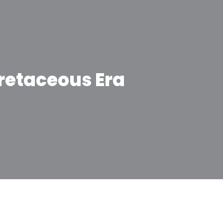
retaceous Era