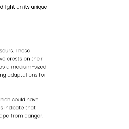
 light on its unique
saurs
. These
ve crests on their
was a medium-sized
ing adaptations for
hich could have
s indicate that
cape from danger.