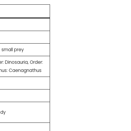
d small prey
: Dinosauria, Order:
Genus: Caenagnathus
ody