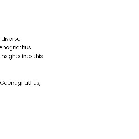
 diverse
aenagnathus.
nsights into this
of Caenagnathus,