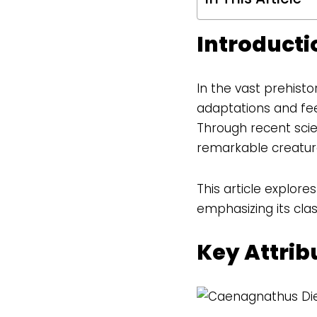
Introducti
In the vast prehist
adaptations and fee
Through recent scien
remarkable creatur
This article explore
emphasizing its clas
Key Attri