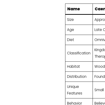
Name
Cae
Size
Approx
Age
Late 
Diet
Omnivo
Kingdo
Classification
Thero
Habitat
Woode
Distribution
Found 
Unique
Small
Features
Behavior
Belie