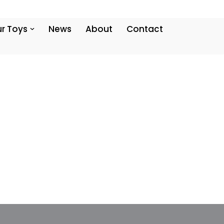
r Toys
News
About
Contact