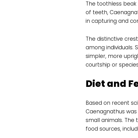
The toothless beak 
of teeth, Caenagnat
in capturing and co
The distinctive cre
among individuals. 
simpler, more uprig
courtship or species
Diet and F
Based on recent scie
Caenagnathus was an
small animals. The t
food sources, includ