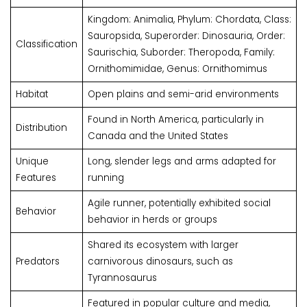
Kingdom: Animalia, Phylum: Chordata, Class:
Sauropsida, Superorder: Dinosauria, Order:
Classification
Saurischia, Suborder: Theropoda, Family:
Ornithomimidae, Genus: Ornithomimus
Habitat
Open plains and semi-arid environments
Found in North America, particularly in
Distribution
Canada and the United States
Unique
Long, slender legs and arms adapted for
Features
running
Agile runner, potentially exhibited social
Behavior
behavior in herds or groups
Shared its ecosystem with larger
Predators
carnivorous dinosaurs, such as
Tyrannosaurus
Featured in popular culture and media,