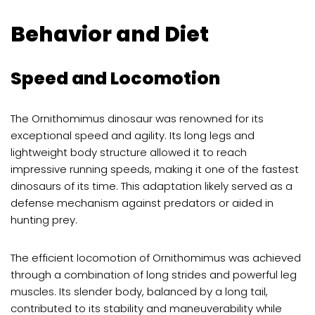
Behavior and Diet
Speed and Locomotion
The Ornithomimus dinosaur was renowned for its
exceptional speed and agility. Its long legs and
lightweight body structure allowed it to reach
impressive running speeds, making it one of the fastest
dinosaurs of its time. This adaptation likely served as a
defense mechanism against predators or aided in
hunting prey.
The efficient locomotion of Ornithomimus was achieved
through a combination of long strides and powerful leg
muscles. Its slender body, balanced by a long tail,
contributed to its stability and maneuverability while