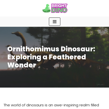
Skip
to
content
Ornithomimus Dinosaur:
Exploring a Feathered
Wonder
The world of dinosaurs is an awe-inspiring realm filled