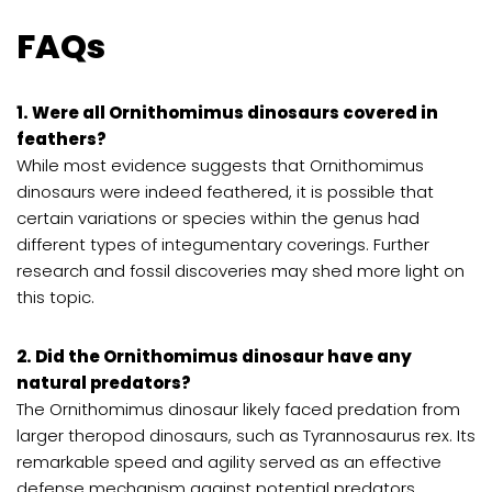
FAQs
1. Were all Ornithomimus dinosaurs covered in
feathers?
While most evidence suggests that Ornithomimus
dinosaurs were indeed feathered, it is possible that
certain variations or species within the genus had
different types of integumentary coverings. Further
research and fossil discoveries may shed more light on
this topic.
2. Did the Ornithomimus dinosaur have any
natural predators?
The Ornithomimus dinosaur likely faced predation from
larger theropod dinosaurs, such as Tyrannosaurus rex. Its
remarkable speed and agility served as an effective
defense mechanism against potential predators.