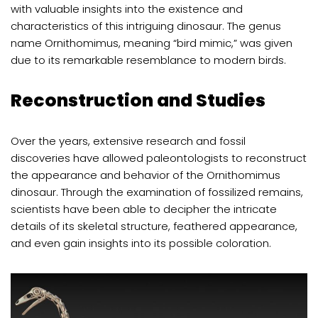
with valuable insights into the existence and
characteristics of this intriguing dinosaur. The genus
name Ornithomimus, meaning “bird mimic,” was given
due to its remarkable resemblance to modern birds.
Reconstruction and Studies
Over the years, extensive research and fossil
discoveries have allowed paleontologists to reconstruct
the appearance and behavior of the Ornithomimus
dinosaur. Through the examination of fossilized remains,
scientists have been able to decipher the intricate
details of its skeletal structure, feathered appearance,
and even gain insights into its possible coloration.