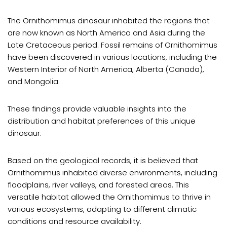
The Ornithomimus dinosaur inhabited the regions that
are now known as North America and Asia during the
Late Cretaceous period. Fossil remains of Ornithomimus
have been discovered in various locations, including the
Western Interior of North America, Alberta (Canada),
and Mongolia.
These findings provide valuable insights into the
distribution and habitat preferences of this unique
dinosaur.
Based on the geological records, it is believed that
Ornithomimus inhabited diverse environments, including
floodplains, river valleys, and forested areas. This
versatile habitat allowed the Ornithomimus to thrive in
various ecosystems, adapting to different climatic
conditions and resource availability.