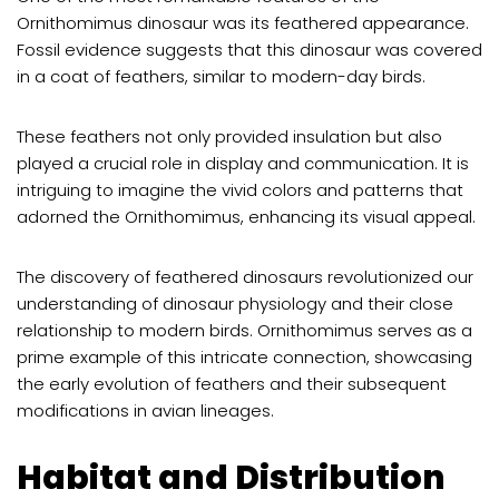
Ornithomimus dinosaur was its feathered appearance.
Fossil evidence suggests that this dinosaur was covered
in a coat of feathers, similar to modern-day birds.
These feathers not only provided insulation but also
played a crucial role in display and communication. It is
intriguing to imagine the vivid colors and patterns that
adorned the Ornithomimus, enhancing its visual appeal.
The discovery of feathered dinosaurs revolutionized our
understanding of dinosaur physiology and their close
relationship to modern birds. Ornithomimus serves as a
prime example of this intricate connection, showcasing
the early evolution of feathers and their subsequent
modifications in avian lineages.
Habitat and Distribution