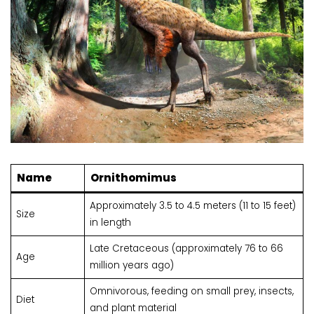
Name
Ornithomimus
Approximately 3.5 to 4.5 meters (11 to 15 feet)
Size
in length
Late Cretaceous (approximately 76 to 66
Age
million years ago)
Omnivorous, feeding on small prey, insects,
Diet
and plant material