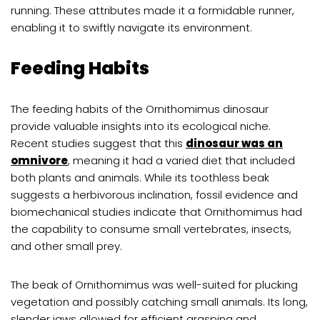
running. These attributes made it a formidable runner,
enabling it to swiftly navigate its environment.
Feeding Habits
The feeding habits of the Ornithomimus dinosaur
provide valuable insights into its ecological niche.
Recent studies suggest that this
dinosaur was an
omnivore
, meaning it had a varied diet that included
both plants and animals. While its toothless beak
suggests a herbivorous inclination, fossil evidence and
biomechanical studies indicate that Ornithomimus had
the capability to consume small vertebrates, insects,
and other small prey.
The beak of Ornithomimus was well-suited for plucking
vegetation and possibly catching small animals. Its long,
slender jaws allowed for efficient grasping and