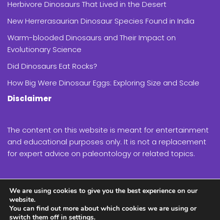
Herbivore Dinosaurs That Lived in the Desert
New Herrerasaurian Dinosaur Species Found in India
Warm-blooded Dinosaurs and Their Impact on
Evolutionary Science
Did Dinosaurs Eat Rocks?
How Big Were Dinosaur Eggs: Exploring Size and Scale
Disclaimer
The content on this website is meant for entertainment
and educational purposes only. It is not a replacement
for expert advice on paleontology or related topics.
While we strive to provide accurate and up-to-date
We are using cookies to give you the best experience on our
information, the field of paleontology is constantly
website.
evolving, and new discoveries are made regularly.
You can find out more about which cookies we are using or
switch them off in
settings
.