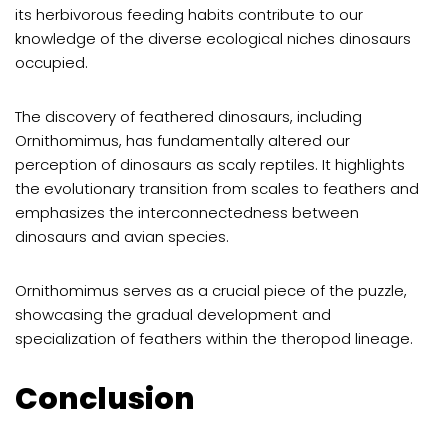
its herbivorous feeding habits contribute to our
knowledge of the diverse ecological niches dinosaurs
occupied.
The discovery of feathered dinosaurs, including
Ornithomimus, has fundamentally altered our
perception of dinosaurs as scaly reptiles. It highlights
the evolutionary transition from scales to feathers and
emphasizes the interconnectedness between
dinosaurs and avian species.
Ornithomimus serves as a crucial piece of the puzzle,
showcasing the gradual development and
specialization of feathers within the theropod lineage.
Conclusion