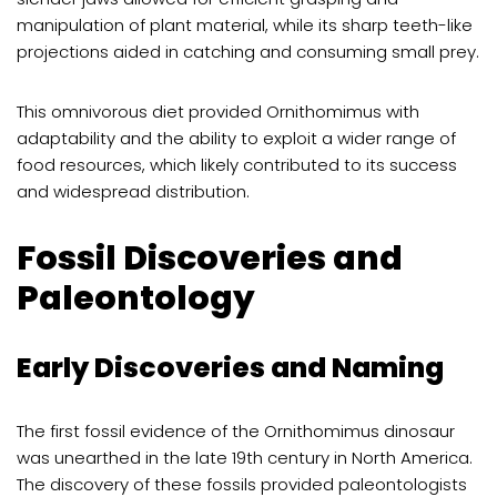
manipulation of plant material, while its sharp teeth-like
projections aided in catching and consuming small prey.
This omnivorous diet provided Ornithomimus with
adaptability and the ability to exploit a wider range of
food resources, which likely contributed to its success
and widespread distribution.
Fossil Discoveries and
Paleontology
Early Discoveries and Naming
The first fossil evidence of the Ornithomimus dinosaur
was unearthed in the late 19th century in North America.
The discovery of these fossils provided paleontologists