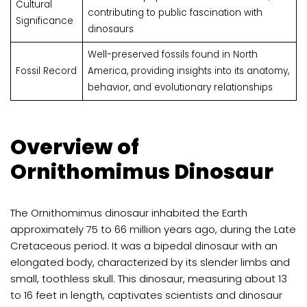
Cultural
contributing to public fascination with
Significance
dinosaurs
Well-preserved fossils found in North
Fossil Record
America, providing insights into its anatomy,
behavior, and evolutionary relationships
Overview of
Ornithomimus Dinosaur
The Ornithomimus dinosaur inhabited the Earth
approximately 75 to 66 million years ago, during the Late
Cretaceous period. It was a bipedal dinosaur with an
elongated body, characterized by its slender limbs and
small, toothless skull. This dinosaur, measuring about 13
to 16 feet in length, captivates scientists and dinosaur