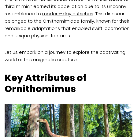
“bird mimic,” earned its appellation due to its uncanny
resemblance to
modern-day ostriches
. This dinosaur
belonged to the Ornithomimidae family, known for their
remarkable adaptations that enabled swift locomotion
and unique physical features.
Let us embark on a journey to explore the captivating
world of this enigmatic creature.
Key Attributes of
Ornithomimus