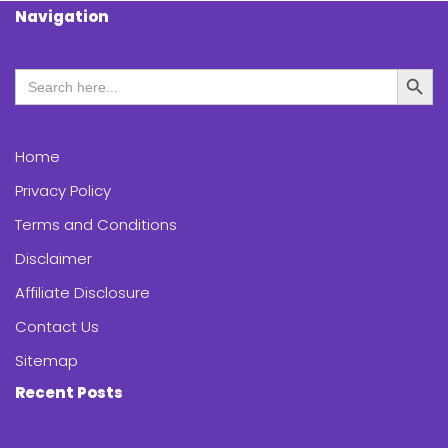
Navigation
Search Butt
Search
for:
Home
Privacy Policy
Terms and Conditions
Disclaimer
Affiliate Disclosure
Contact Us
Sitemap
Recent Posts