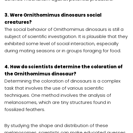
3. Were Ornithomimus dinosaurs social
creatures?
The social behavior of Ornithomimus dinosaurs is still a
subject of scientific investigation. It is plausible that they
exhibited some level of social interaction, especially
during mating seasons or in groups foraging for food.
4. How do scientists determine the coloration of
the Ornithomimus dinosaur?
Determining the coloration of dinosaurs is a complex
task that involves the use of various scientific
techniques. One method involves the analysis of
melanosomes, which are tiny structures found in
fossilized feathers.
By studying the shape and distribution of these
melanosomes, scientists can make educated guesses