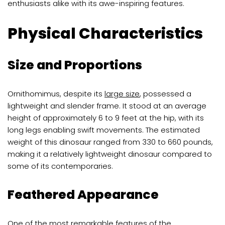
enthusiasts alike with its awe-inspiring features.
Physical Characteristics
Size and Proportions
Ornithomimus, despite its
large size
, possessed a
lightweight and slender frame. It stood at an average
height of approximately 6 to 9 feet at the hip, with its
long legs enabling swift movements. The estimated
weight of this dinosaur ranged from 330 to 660 pounds,
making it a relatively lightweight dinosaur compared to
some of its contemporaries.
Feathered Appearance
One of the most remarkable features of the