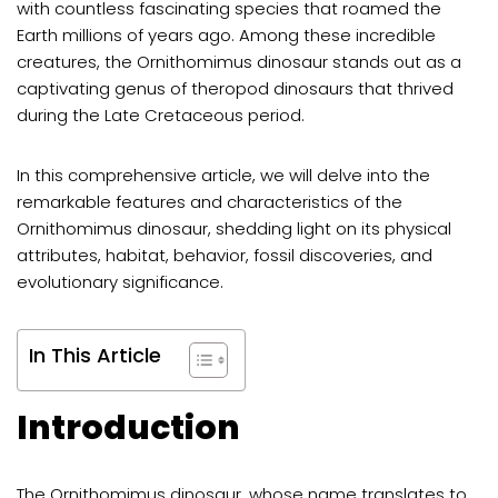
with countless fascinating species that roamed the
Earth millions of years ago. Among these incredible
creatures, the Ornithomimus dinosaur stands out as a
captivating genus of theropod dinosaurs that thrived
during the Late Cretaceous period.
In this comprehensive article, we will delve into the
remarkable features and characteristics of the
Ornithomimus dinosaur, shedding light on its physical
attributes, habitat, behavior, fossil discoveries, and
evolutionary significance.
In This Article
Introduction
The Ornithomimus dinosaur, whose name translates to