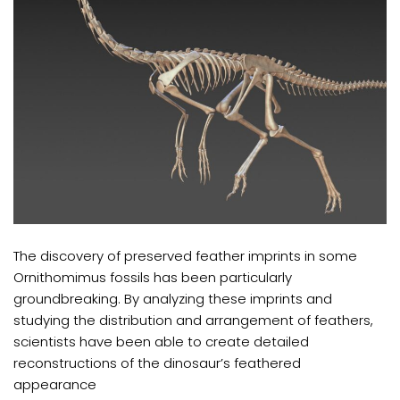
The discovery of preserved feather imprints in some
Ornithomimus fossils has been particularly
groundbreaking. By analyzing these imprints and
studying the distribution and arrangement of feathers,
scientists have been able to create detailed
reconstructions of the dinosaur’s feathered
appearance