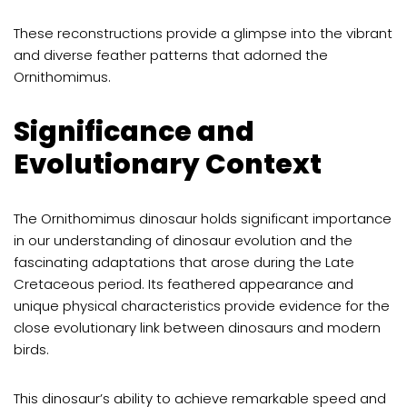
These reconstructions provide a glimpse into the vibrant
and diverse feather patterns that adorned the
Ornithomimus.
Significance and
Evolutionary Context
The Ornithomimus dinosaur holds significant importance
in our understanding of dinosaur evolution and the
fascinating adaptations that arose during the Late
Cretaceous period. Its feathered appearance and
unique physical characteristics provide evidence for the
close evolutionary link between dinosaurs and modern
birds.
This dinosaur’s ability to achieve remarkable speed and