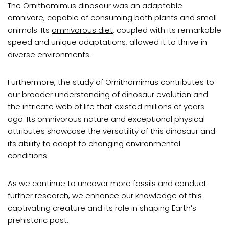
The Ornithomimus dinosaur was an adaptable
omnivore, capable of consuming both plants and small
animals. Its
omnivorous diet
, coupled with its remarkable
speed and unique adaptations, allowed it to thrive in
diverse environments.
Furthermore, the study of Ornithomimus contributes to
our broader understanding of dinosaur evolution and
the intricate web of life that existed millions of years
ago. Its omnivorous nature and exceptional physical
attributes showcase the versatility of this dinosaur and
its ability to adapt to changing environmental
conditions.
As we continue to uncover more fossils and conduct
further research, we enhance our knowledge of this
captivating creature and its role in shaping Earth’s
prehistoric past.