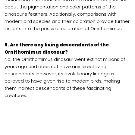
about the pigmentation and color patterns of the
dinosaur’s feathers. Additionally, comparisons with
modern bird species and their coloration provide further
insights into the possible coloration of Ornithomimus.
5. Are there any living descendants of the
Ornithomimus dinosaur?
No, the Ornithomimus dinosaur went extinct millions of
years ago and does not have any direct living
descendants. However, its evolutionary lineage is
believed to have given rise to modern birds, making
them indirect descendants of these fascinating
creatures.