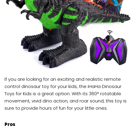
If you are looking for an exciting and realistic remote
control dinosaur toy for your kids, the iHaHa Dinosaur
Toys for Kids is a great option. With its 360° rotatable
movement, vivid dino action, and roar sound, this toy is
sure to provide hours of fun for your little ones.
Pros