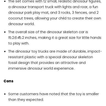
The set comes with 12 small, realistic dinosaur figures,
a dinosaur transport truck with lights and roar, a fun
dinosaur park play mat, and 3 rocks, 3 fences, and 2
coconut trees, allowing your child to create their own
dinosaur world.
The overall size of the dinosaur skeleton car is
15.2
6.4
5.2 inches, making it a great size for little hands
to play with.
The dinosaur toy trucks are made of durable, impact-
resistant plastic with a special dinosaur skeleton
fossil design that provides an attractive and
immersive dinosaur world experience.
Cons
Some customers have noted that the toy is smaller
than they expected.