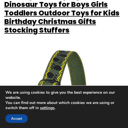
Dinosaur Toys for Boys Girls
Toddlers Outdoor Toys for Kids
Birthday Christmas Gifts
Stocking Stuffers
We are using cookies to give you the best experience on our
website.
You can find out more about which cookies we are using or
switch them off in
settings
.
Accept