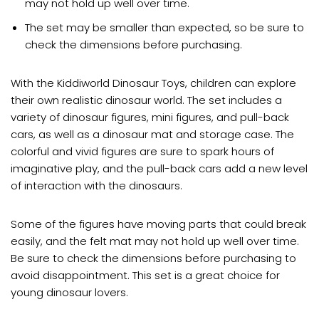
may not hold up well over time.
The set may be smaller than expected, so be sure to
check the dimensions before purchasing.
With the Kiddiworld Dinosaur Toys, children can explore
their own realistic dinosaur world. The set includes a
variety of dinosaur figures, mini figures, and pull-back
cars, as well as a dinosaur mat and storage case. The
colorful and vivid figures are sure to spark hours of
imaginative play, and the pull-back cars add a new level
of interaction with the dinosaurs.
Some of the figures have moving parts that could break
easily, and the felt mat may not hold up well over time.
Be sure to check the dimensions before purchasing to
avoid disappointment. This set is a great choice for
young dinosaur lovers.