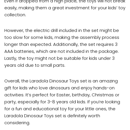
Even if dropped from a high place, the toys will not break
easily, making them a great investment for your kids’ toy
collection.
However, the electric drill included in the set might be
too slow for some kids, making the assembly process
longer than expected. Additionally, the set requires 3
AAA batteries, which are not included in the package.
Lastly, the toy might not be suitable for kids under 3
years old due to small parts.
Overall, the Laradola Dinosaur Toys set is an amazing
gift for kids who love dinosaurs and enjoy hands-on
activities. It’s perfect for Easter, birthday, Christmas or
party, especially for 3-8 years old kids. If you’re looking
for a fun and educational toy for your little ones, the
Laradola Dinosaur Toys set is definitely worth
considering.