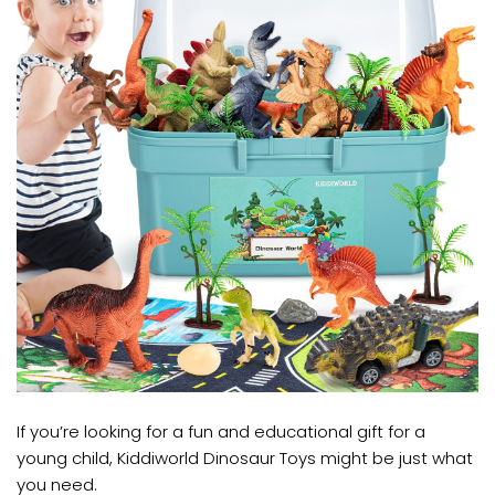
If you’re looking for a fun and educational gift for a
young child, Kiddiworld Dinosaur Toys might be just what
you need.