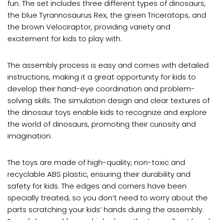
fun. The set includes three different types of dinosaurs,
the blue Tyrannosaurus Rex, the green Triceratops, and
the brown Velociraptor, providing variety and
excitement for kids to play with.
The assembly process is easy and comes with detailed
instructions, making it a great opportunity for kids to
develop their hand-eye coordination and problem-
solving skills. The simulation design and clear textures of
the dinosaur toys enable kids to recognize and explore
the world of dinosaurs, promoting their curiosity and
imagination.
The toys are made of high-quality, non-toxic and
recyclable ABS plastic, ensuring their durability and
safety for kids. The edges and corners have been
specially treated, so you don’t need to worry about the
parts scratching your kids’ hands during the assembly.