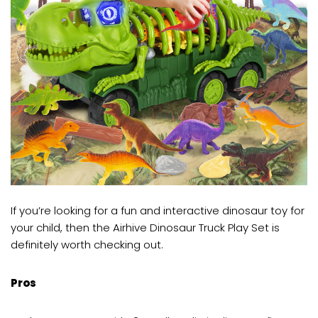
If you’re looking for a fun and interactive dinosaur toy for
your child, then the Airhive Dinosaur Truck Play Set is
definitely worth checking out.
Pros