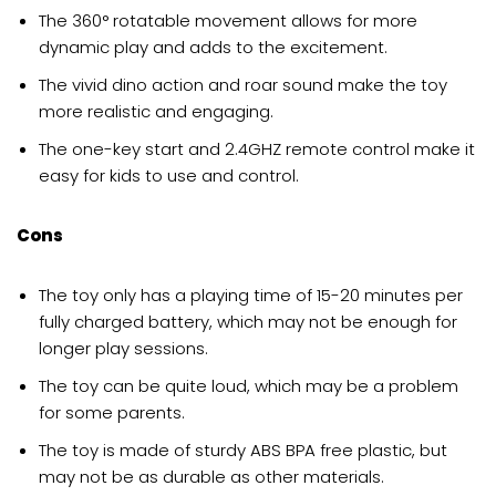
The 360° rotatable movement allows for more
dynamic play and adds to the excitement.
The vivid dino action and roar sound make the toy
more realistic and engaging.
The one-key start and 2.4GHZ remote control make it
easy for kids to use and control.
Cons
The toy only has a playing time of 15-20 minutes per
fully charged battery, which may not be enough for
longer play sessions.
The toy can be quite loud, which may be a problem
for some parents.
The toy is made of sturdy ABS BPA free plastic, but
may not be as durable as other materials.