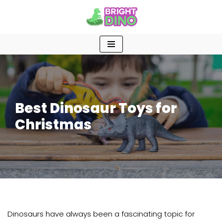
Skip
to
content
Best Dinosaur Toys for
Christmas
Dinosaurs have always been a fascinating topic for