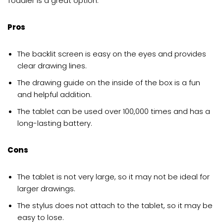
Toddler is a great option.
Pros
The backlit screen is easy on the eyes and provides
clear drawing lines.
The drawing guide on the inside of the box is a fun
and helpful addition.
The tablet can be used over 100,000 times and has a
long-lasting battery.
Cons
The tablet is not very large, so it may not be ideal for
larger drawings.
The stylus does not attach to the tablet, so it may be
easy to lose.