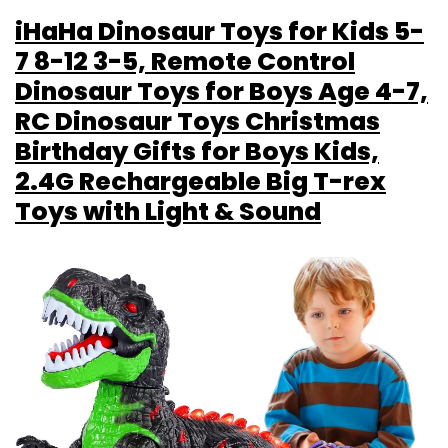
iHaHa Dinosaur Toys for Kids 5-
7 8-12 3-5, Remote Control
Dinosaur Toys for Boys Age 4-7,
RC Dinosaur Toys Christmas
Birthday Gifts for Boys Kids,
2.4G Rechargeable Big T-rex
Toys with Light & Sound