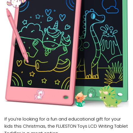
If you’re looking for a fun and educational gift for your
kids this Christmas, the FLUESTON Toys LCD Writing Tablet