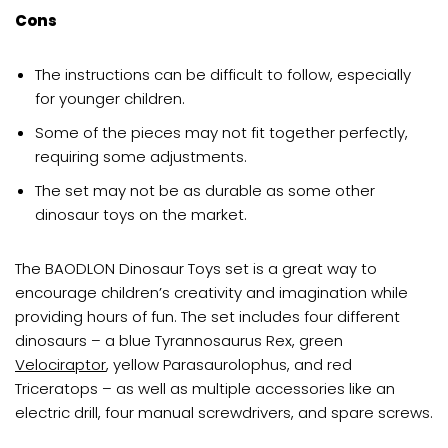
Cons
The instructions can be difficult to follow, especially
for younger children.
Some of the pieces may not fit together perfectly,
requiring some adjustments.
The set may not be as durable as some other
dinosaur toys on the market.
The BAODLON Dinosaur Toys set is a great way to
encourage children’s creativity and imagination while
providing hours of fun. The set includes four different
dinosaurs – a blue Tyrannosaurus Rex, green
Velociraptor
, yellow Parasaurolophus, and red
Triceratops – as well as multiple accessories like an
electric drill, four manual screwdrivers, and spare screws.