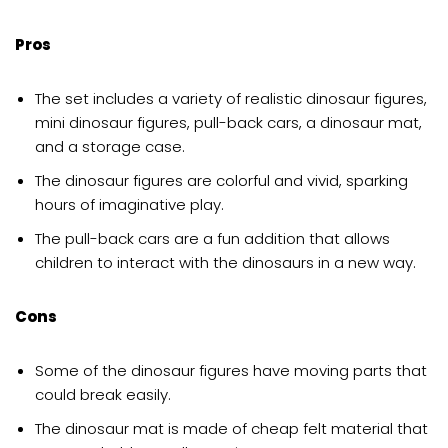
Pros
The set includes a variety of realistic dinosaur figures,
mini dinosaur figures, pull-back cars, a dinosaur mat,
and a storage case.
The dinosaur figures are colorful and vivid, sparking
hours of imaginative play.
The pull-back cars are a fun addition that allows
children to interact with the dinosaurs in a new way.
Cons
Some of the dinosaur figures have moving parts that
could break easily.
The dinosaur mat is made of cheap felt material that