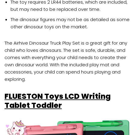
The toy requires 2 LR44 batteries, which are included,
but may need to be replaced over time.
The dinosaur figures may not be as detailed as some
other dinosaur toys on the market.
The Airhive Dinosaur Truck Play Set is a great gift for any
child who loves dinosaurs. The set is safe, durable, and
comes with everything your child needs to create their
own dinosaur world. With the included play mat and
accessories, your child can spend hours playing and
exploring.
FLUESTON Toys LCD Writing
Tablet Toddler