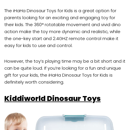
The iHaHa Dinosaur Toys for Kids is a great option for
parents looking for an exciting and engaging toy for
their kids. The 360° rotatable movement and vivid dino
action make the toy more dynamic and realistic, while
the one-key start and 2.4GHZ remote control make it
easy for kids to use and control.
However, the toy’s playing time may be a bit short and it
can be quite loud. If you’re looking for a fun and unique
gift for your kids, the iHaHa Dinosaur Toys for Kids is
definitely worth considering.
Kiddiworld Dinosaur Toys