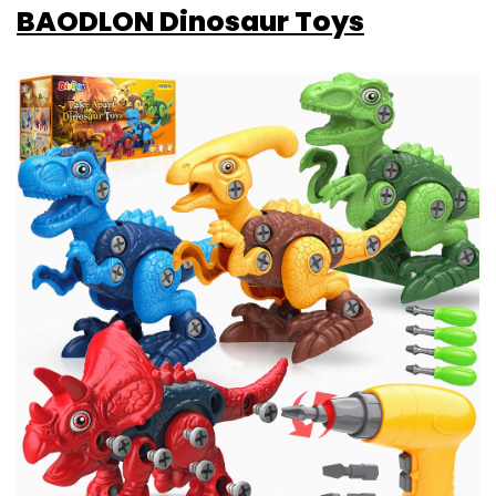
BAODLON Dinosaur Toys