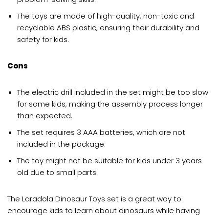
The toys are made of high-quality, non-toxic and
recyclable ABS plastic, ensuring their durability and
safety for kids.
Cons
The electric drill included in the set might be too slow
for some kids, making the assembly process longer
than expected.
The set requires 3 AAA batteries, which are not
included in the package.
The toy might not be suitable for kids under 3 years
old due to small parts.
The Laradola Dinosaur Toys set is a great way to
encourage kids to learn about dinosaurs while having