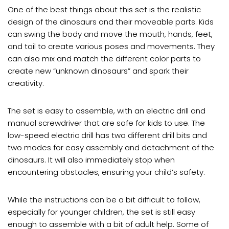
One of the best things about this set is the realistic
design of the dinosaurs and their moveable parts. Kids
can swing the body and move the mouth, hands, feet,
and tail to create various poses and movements. They
can also mix and match the different color parts to
create new “unknown dinosaurs” and spark their
creativity.
The set is easy to assemble, with an electric drill and
manual screwdriver that are safe for kids to use. The
low-speed electric drill has two different drill bits and
two modes for easy assembly and detachment of the
dinosaurs. It will also immediately stop when
encountering obstacles, ensuring your child’s safety.
While the instructions can be a bit difficult to follow,
especially for younger children, the set is still easy
enough to assemble with a bit of adult help. Some of