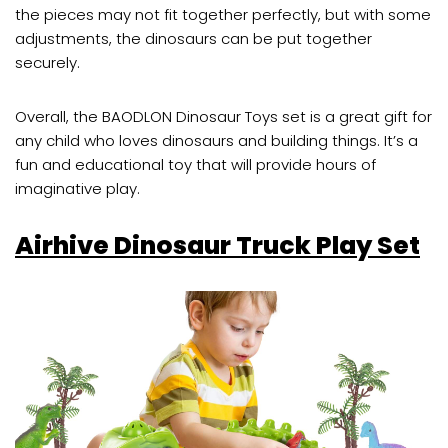
the pieces may not fit together perfectly, but with some
adjustments, the dinosaurs can be put together
securely.
Overall, the BAODLON Dinosaur Toys set is a great gift for
any child who loves dinosaurs and building things. It’s a
fun and educational toy that will provide hours of
imaginative play.
Airhive Dinosaur Truck Play Set