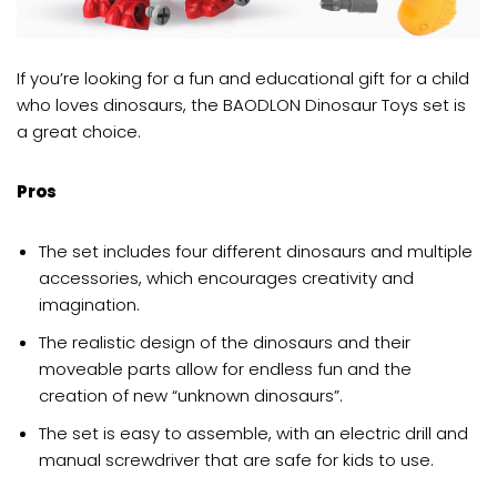
If you’re looking for a fun and educational gift for a child
who loves dinosaurs, the BAODLON Dinosaur Toys set is
a great choice.
Pros
The set includes four different dinosaurs and multiple
accessories, which encourages creativity and
imagination.
The realistic design of the dinosaurs and their
moveable parts allow for endless fun and the
creation of new “unknown dinosaurs”.
The set is easy to assemble, with an electric drill and
manual screwdriver that are safe for kids to use.