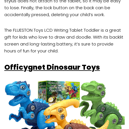
stylus does not attach to the tablet, so it may be easy
to lose. Finally, the lock button on the back can be
accidentally pressed, deleting your child’s work.
The FLUESTON Toys LCD Writing Tablet Toddler is a great
gift for kids who love to draw and doodle. With its backlit
screen and long-lasting battery, it’s sure to provide
hours of fun for your child.
Officygnet Dinosaur Toys