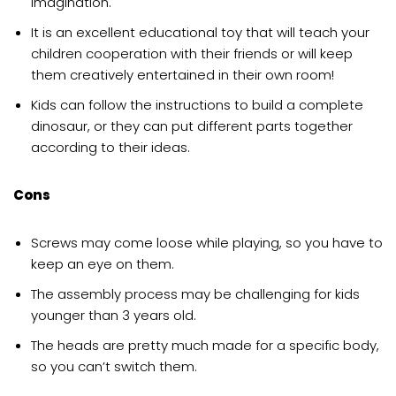
imagination.
It is an excellent educational toy that will teach your
children cooperation with their friends or will keep
them creatively entertained in their own room!
Kids can follow the instructions to build a complete
dinosaur, or they can put different parts together
according to their ideas.
Cons
Screws may come loose while playing, so you have to
keep an eye on them.
The assembly process may be challenging for kids
younger than 3 years old.
The heads are pretty much made for a specific body,
so you can’t switch them.