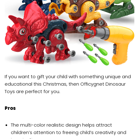
If you want to gift your child with something unique and
educational this Christmas, then Officygnet Dinosaur
Toys are perfect for you.
Pros
The multi-color realistic design helps attract
children’s attention to freeing child’s creativity and