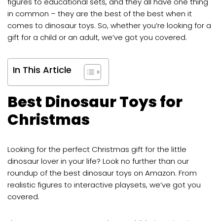
figures to educational sets, and they all have one thing
in common – they are the best of the best when it
comes to dinosaur toys. So, whether you’re looking for a
gift for a child or an adult, we’ve got you covered.
In This Article
Best Dinosaur Toys for
Christmas
Looking for the perfect Christmas gift for the little
dinosaur lover in your life? Look no further than our
roundup of the best dinosaur toys on Amazon. From
realistic figures to interactive playsets, we’ve got you
covered.