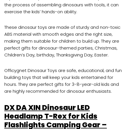
the process of assembling dinosaurs with tools, it can
exercise the kids’ hands-on ability.
These dinosaur toys are made of sturdy and non-toxic
ABS material with smooth edges and the right size,
making them suitable for children to build up. They are
perfect gifts for dinosaur-themed parties, Christmas,
Children’s Day, birthday, Thanksgiving Day, Easter.
Officygnet Dinosaur Toys are safe, educational, and fun
building toys that will keep your kids entertained for
hours. They are perfect gifts for 3-8-year-old kids and
are highly recommended for dinosaur enthusiasts.
DX DA XIN Dinosaur LED
Headlamp T-Rex for Kids
Flashlights Camping Gear –