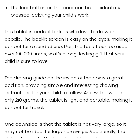
The lock button on the back can be accidentally
pressed, deleting your child’s work.
This tablet is perfect for kids who love to draw and
doodle. The backlit screen is easy on the eyes, making it
perfect for extended use. Plus, the tablet can be used
over 100,000 times, so it’s a long-lasting gift that your
child is sure to love.
The drawing guide on the inside of the box is a great
addition, providing simple and interesting drawing
instructions for your child to follow. And with a weight of
only 210 grams, the tablet is light and portable, making it
perfect for travel.
One downside is that the tablet is not very large, so it
may not be ideal for larger drawings. Additionally, the