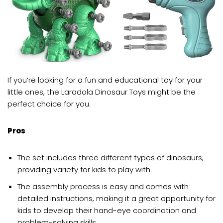
If you’re looking for a fun and educational toy for your
little ones, the Laradola Dinosaur Toys might be the
perfect choice for you.
Pros
The set includes three different types of dinosaurs,
providing variety for kids to play with.
The assembly process is easy and comes with
detailed instructions, making it a great opportunity for
kids to develop their hand-eye coordination and
problem-solving skills.