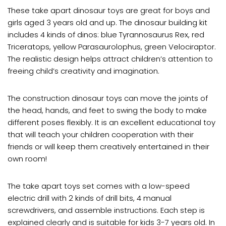
These take apart dinosaur toys are great for boys and
girls aged 3 years old and up. The dinosaur building kit
includes 4 kinds of dinos: blue Tyrannosaurus Rex, red
Triceratops, yellow Parasaurolophus, green Velociraptor.
The realistic design helps attract children’s attention to
freeing child’s creativity and imagination.
The construction dinosaur toys can move the joints of
the head, hands, and feet to swing the body to make
different poses flexibly. It is an excellent educational toy
that will teach your children cooperation with their
friends or will keep them creatively entertained in their
own room!
The take apart toys set comes with a low-speed
electric drill with 2 kinds of drill bits, 4 manual
screwdrivers, and assemble instructions. Each step is
explained clearly and is suitable for kids 3-7 years old. In