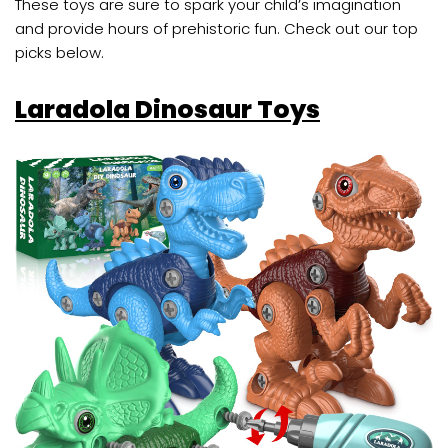
These toys are sure to spark your child’s imagination
and provide hours of prehistoric fun. Check out our top
picks below.
Laradola Dinosaur Toys