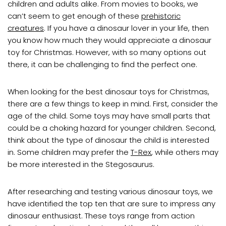
children and adults alike. From movies to books, we
can’t seem to get enough of these
prehistoric
creatures
. If you have a dinosaur lover in your life, then
you know how much they would appreciate a dinosaur
toy for Christmas. However, with so many options out
there, it can be challenging to find the perfect one.
When looking for the best dinosaur toys for Christmas,
there are a few things to keep in mind. First, consider the
age of the child. Some toys may have small parts that
could be a choking hazard for younger children. Second,
think about the type of dinosaur the child is interested
in. Some children may prefer the
T-Rex
, while others may
be more interested in the Stegosaurus.
After researching and testing various dinosaur toys, we
have identified the top ten that are sure to impress any
dinosaur enthusiast. These toys range from action